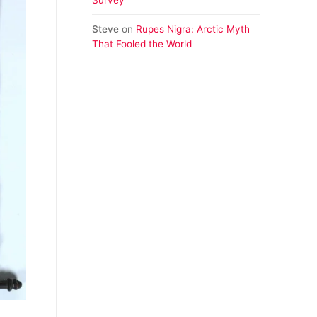
Steve
on
Rupes Nigra: Arctic Myth
That Fooled the World