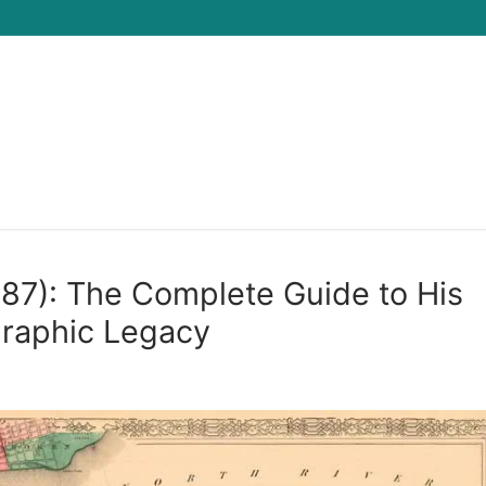
Search for:
887): The Complete Guide to His
graphic Legacy