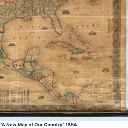
 “A New Map of Our Country” 1854