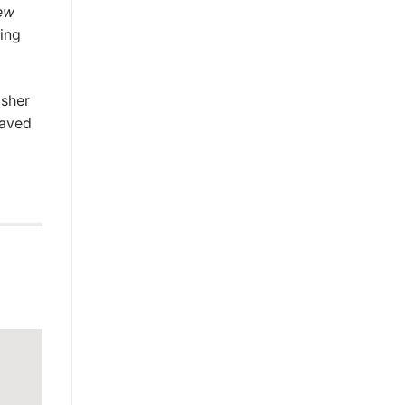
ew
ting
isher
raved
g