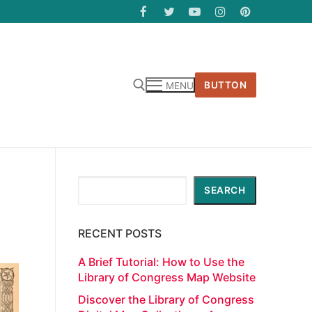
BUTTON
MENU
Search
SEARCH
RECENT POSTS
A Brief Tutorial: How to Use the
Library of Congress Map Website
Discover the Library of Congress