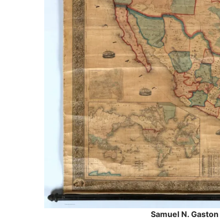
Samuel N. Gaston