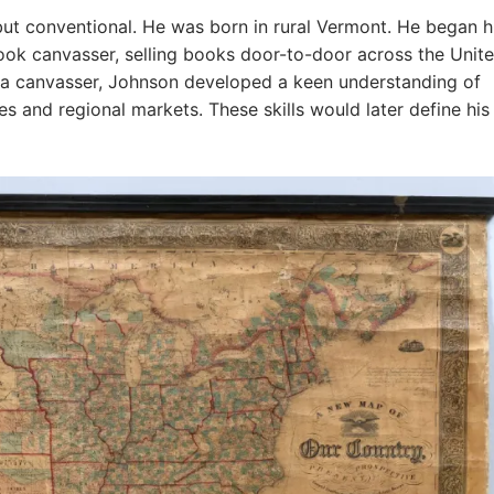
ut conventional. He was born in rural Vermont. He began h
ook canvasser, selling books door-to-door across the Unit
s a canvasser, Johnson developed a keen understanding of
 and regional markets. These skills would later define his