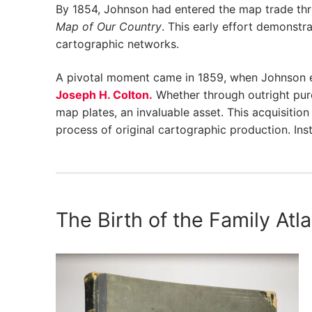
By 1854, Johnson had entered the map trade th
Map of Our Country
. This early effort demonstr
cartographic networks.
A pivotal moment came in 1859, when Johnson e
Joseph H. Colton.
Whether through outright pur
map plates, an invaluable asset. This acquisiti
process of original cartographic production. Ins
The Birth of the Family Atl