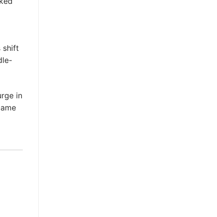
rked
 shift
dle-
urge in
ecame