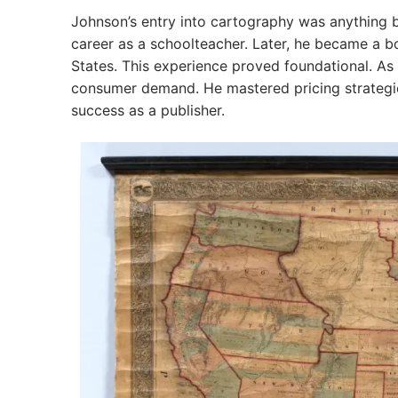
Johnson’s entry into cartography was anything b
career as a schoolteacher. Later, he became a b
States. This experience proved foundational. A
consumer demand. He mastered pricing strategies
success as a publisher.