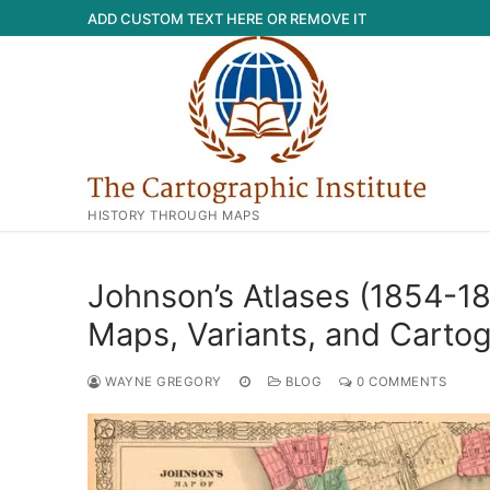
Skip
ADD CUSTOM TEXT HERE OR REMOVE IT
to
content
HISTORY THROUGH MAPS
Johnson’s Atlases (1854-1
Maps, Variants, and Carto
WAYNE GREGORY
BLOG
0 COMMENTS