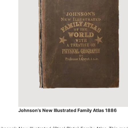
Johnson’s New Illustrated Family Atlas 1886