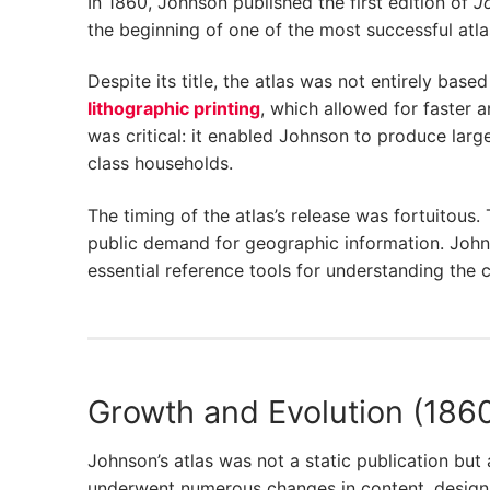
In 1860, Johnson published the first edition of
Jo
the beginning of one of the most successful atlas
Despite its title, the atlas was not entirely bas
lithographic printing
, which allowed for faster a
was critical: it enabled Johnson to produce larg
class households.
The timing of the atlas’s release was fortuitous.
public demand for geographic information. Johns
essential reference tools for understanding the co
Growth and Evolution (186
Johnson’s atlas was not a static publication but 
underwent numerous changes in content, design,