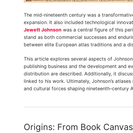
The mid-nineteenth century was a transformative
expansion. It also included technological inno
Jewett Johnson
was a central figure of this p
stand as both commercial successes and endurin
between elite European atlas traditions and a di
This article explores several aspects of Johnson
publishing business and the development and evo
distribution are described. Additionally, it dis
linked to his work. Ultimately, Johnson’s atlas
and cultural forces shaping nineteenth-century 
Origins: From Book Canvas