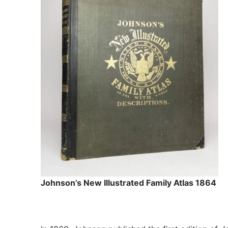
Johnson’s New Illustrated Family Atlas 1864