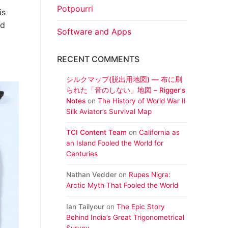
Potpourri
is
ed
Software and Apps
RECENT COMMENTS
シルクマップ(脱出用地図) ― 布に刷
られた「音のしない」地図 – Rigger's
Notes
on
The History of World War II
Silk Aviator’s Survival Map
TCI Content Team
on
California as
an Island Fooled the World for
Centuries
Nathan Vedder
on
Rupes Nigra:
Arctic Myth That Fooled the World
Ian Tailyour
on
The Epic Story
Behind India’s Great Trigonometrical
Survey