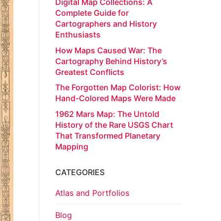
Digital Map Collections: A
Complete Guide for
Cartographers and History
Enthusiasts
How Maps Caused War: The
Cartography Behind History’s
Greatest Conflicts
The Forgotten Map Colorist: How
Hand-Colored Maps Were Made
1962 Mars Map: The Untold
History of the Rare USGS Chart
That Transformed Planetary
Mapping
CATEGORIES
Atlas and Portfolios
Blog