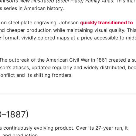
hnson’s New Illustrated (Steel Plate) Family Atlas
. This ma
 series in American history.
ed on steel plate engraving. Johnson
quickly transitioned to
nd cheaper production while maintaining visual quality. This
e-format, vividly colored maps at a price accessible to mid
 The outbreak of the American Civil War in 1861 created a s
on’s atlases, updated regularly and widely distributed, b
nflict and its shifting frontiers.
0–1887)
a continuously evolving product. Over its 27-year run, it
 and production.