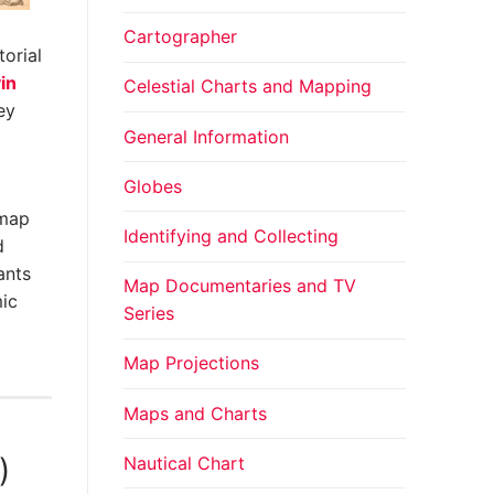
Cartographer
orial
in
Celestial Charts and Mapping
ey
General Information
Globes
 map
Identifying and Collecting
d
ants
Map Documentaries and TV
mic
Series
Map Projections
Maps and Charts
Nautical Chart
)