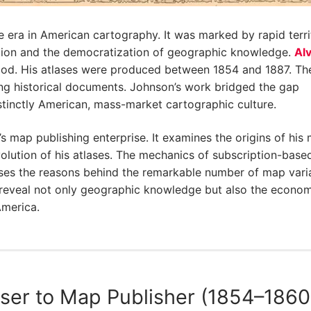
 era in American cartography. It was marked by rapid territ
vation and the democratization of geographic knowledge.
Alv
eriod. His atlases were produced between 1854 and 1887. Th
g historical documents. Johnson’s work bridged the gap
stinctly American, mass-market cartographic culture.
’s map publishing enterprise. It examines the origins of his
lution of his atlases. The mechanics of subscription-base
cusses the reasons behind the remarkable number of map vari
es reveal not only geographic knowledge but also the econo
America.
ser to Map Publisher (1854–1860