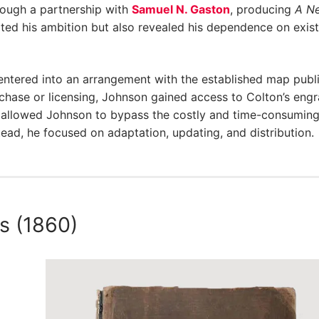
rough a partnership with
Samuel N. Gaston
, producing
A N
ated his ambition but also revealed his dependence on exis
ntered into an arrangement with the established map publ
chase or licensing, Johnson gained access to Colton’s eng
on allowed Johnson to bypass the costly and time-consumin
tead, he focused on adaptation, updating, and distribution.
as (1860)