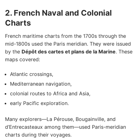
2. French Naval and Colonial
Charts
French maritime charts from the 1700s through the
mid-1800s used the Paris meridian. They were issued
by the
Dépôt des cartes et plans de la Marine
. These
maps covered:
Atlantic crossings,
Mediterranean navigation,
colonial routes to Africa and Asia,
early Pacific exploration.
Many explorers—La Pérouse, Bougainville, and
d’Entrecasteaux among them—used Paris-meridian
charts during their voyages.