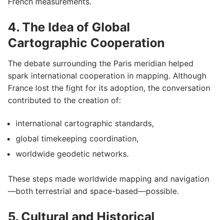
French measurements.
4. The Idea of Global
Cartographic Cooperation
The debate surrounding the Paris meridian helped
spark international cooperation in mapping. Although
France lost the fight for its adoption, the conversation
contributed to the creation of:
international cartographic standards,
global timekeeping coordination,
worldwide geodetic networks.
These steps made worldwide mapping and navigation
—both terrestrial and space-based—possible.
5. Cultural and Historical