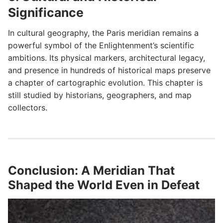
Significance
In cultural geography, the Paris meridian remains a
powerful symbol of the Enlightenment’s scientific
ambitions. Its physical markers, architectural legacy,
and presence in hundreds of historical maps preserve
a chapter of cartographic evolution. This chapter is
still studied by historians, geographers, and map
collectors.
Conclusion: A Meridian That
Shaped the World Even in Defeat