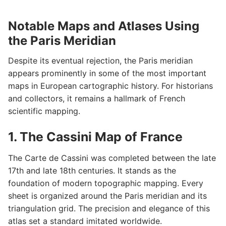
Notable Maps and Atlases Using
the Paris Meridian
Despite its eventual rejection, the Paris meridian
appears prominently in some of the most important
maps in European cartographic history. For historians
and collectors, it remains a hallmark of French
scientific mapping.
1. The Cassini Map of France
The Carte de Cassini was completed between the late
17th and late 18th centuries. It stands as the
foundation of modern topographic mapping. Every
sheet is organized around the Paris meridian and its
triangulation grid. The precision and elegance of this
atlas set a standard imitated worldwide.