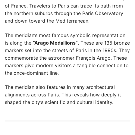
of France. Travelers to Paris can trace its path from
the northern suburbs through the Paris Observatory
and down toward the Mediterranean.
The meridian’s most famous symbolic representation
is along the
“Arago Medallions”
. These are 135 bronze
markers set into the streets of Paris in the 1990s. They
commemorate the astronomer François Arago. These
markers give modern visitors a tangible connection to
the once-dominant line.
The meridian also features in many architectural
alignments across Paris. This reveals how deeply it
shaped the city’s scientific and cultural identity.