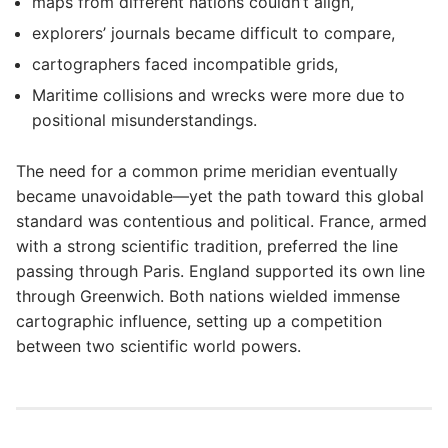
maps from different nations couldn’t align,
explorers’ journals became difficult to compare,
cartographers faced incompatible grids,
Maritime collisions and wrecks were more due to
positional misunderstandings.
The need for a common prime meridian eventually
became unavoidable—yet the path toward this global
standard was contentious and political. France, armed
with a strong scientific tradition, preferred the line
passing through Paris. England supported its own line
through Greenwich. Both nations wielded immense
cartographic influence, setting up a competition
between two scientific world powers.