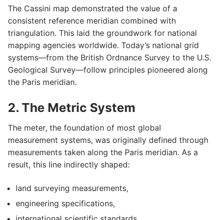
The Cassini map demonstrated the value of a
consistent reference meridian combined with
triangulation. This laid the groundwork for national
mapping agencies worldwide. Today’s national grid
systems—from the British Ordnance Survey to the U.S.
Geological Survey—follow principles pioneered along
the Paris meridian.
2. The Metric System
The meter, the foundation of most global
measurement systems, was originally defined through
measurements taken along the Paris meridian. As a
result, this line indirectly shaped:
land surveying measurements,
engineering specifications,
international scientific standards.