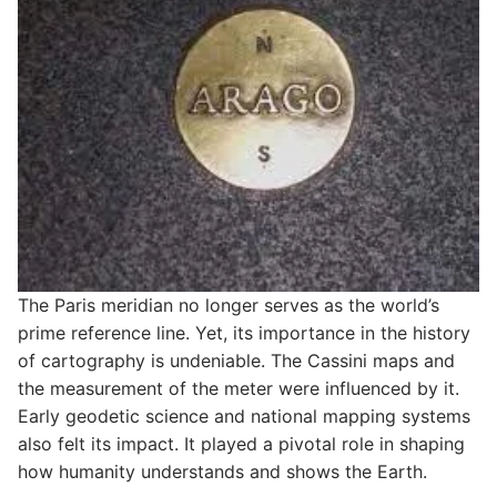
The Paris meridian no longer serves as the world’s
prime reference line. Yet, its importance in the history
of cartography is undeniable. The Cassini maps and
the measurement of the meter were influenced by it.
Early geodetic science and national mapping systems
also felt its impact. It played a pivotal role in shaping
how humanity understands and shows the Earth.