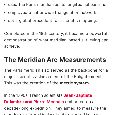
used the Paris meridian as its longitudinal baseline,
employed a nationwide triangulation network,
set a global precedent for scientific mapping.
Completed in the 18th century, it became a powerful
demonstration of what meridian-based surveying can
achieve.
The Meridian Arc Measurements
The Paris meridian also served as the backbone for a
major scientific achievement of the Enlightenment.
This was the creation of the
metric system
.
In the 1790s, French scientists
Jean-Baptiste
Delambre and Pierre Méchain
embarked on a
decade-long expedition. They aimed to measure the
meridian arc from Dunkirk to Barcelona. Their goal