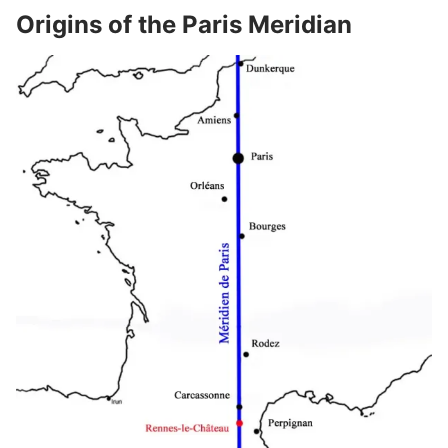
Origins of the Paris Meridian