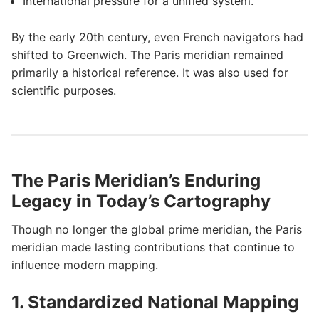
International pressure for a unified system.
By the early 20th century, even French navigators had
shifted to Greenwich. The Paris meridian remained
primarily a historical reference. It was also used for
scientific purposes.
The Paris Meridian’s Enduring
Legacy in Today’s Cartography
Though no longer the global prime meridian, the Paris
meridian made lasting contributions that continue to
influence modern mapping.
1. Standardized National Mapping