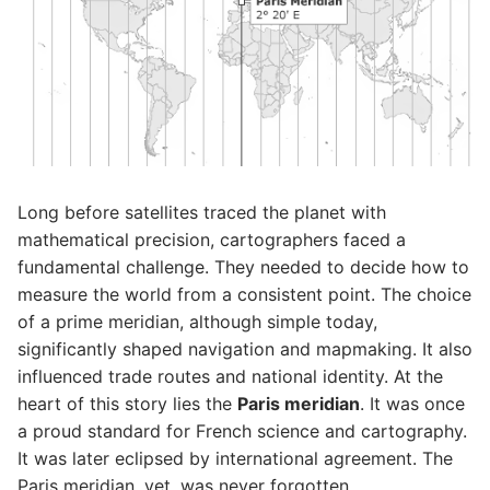
Long before satellites traced the planet with
mathematical precision, cartographers faced a
fundamental challenge. They needed to decide how to
measure the world from a consistent point. The choice
of a prime meridian, although simple today,
significantly shaped navigation and mapmaking. It also
influenced trade routes and national identity. At the
heart of this story lies the
Paris meridian
. It was once
a proud standard for French science and cartography.
It was later eclipsed by international agreement. The
Paris meridian, yet, was never forgotten.