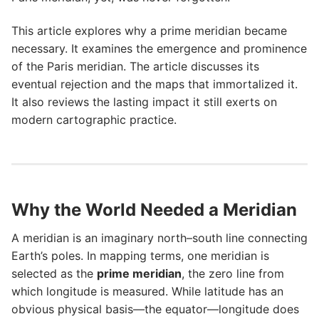
This article explores why a prime meridian became
necessary. It examines the emergence and prominence
of the Paris meridian. The article discusses its
eventual rejection and the maps that immortalized it.
It also reviews the lasting impact it still exerts on
modern cartographic practice.
Why the World Needed a Meridian
A meridian is an imaginary north–south line connecting
Earth’s poles. In mapping terms, one meridian is
selected as the
prime meridian
, the zero line from
which longitude is measured. While latitude has an
obvious physical basis—the equator—longitude does