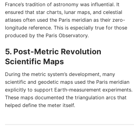
France’s tradition of astronomy was influential. It
ensured that star charts, lunar maps, and celestial
atlases often used the Paris meridian as their zero-
longitude reference. This is especially true for those
produced by the Paris Observatory.
5. Post-Metric Revolution
Scientific Maps
During the metric system’s development, many
scientific and geodetic maps used the Paris meridian
explicitly to support Earth-measurement experiments.
These maps documented the triangulation arcs that
helped define the meter itself.