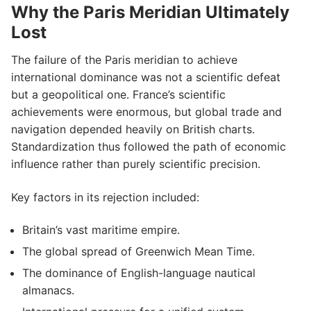
Why the Paris Meridian Ultimately
Lost
The failure of the Paris meridian to achieve
international dominance was not a scientific defeat
but a geopolitical one. France’s scientific
achievements were enormous, but global trade and
navigation depended heavily on British charts.
Standardization thus followed the path of economic
influence rather than purely scientific precision.
Key factors in its rejection included:
Britain’s vast maritime empire.
The global spread of Greenwich Mean Time.
The dominance of English-language nautical
almanacs.