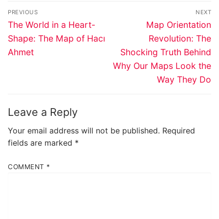
Post
PREVIOUS
NEXT
navigation
Previous
Next
The World in a Heart-
Map Orientation
post:
post:
Shape: The Map of Hacı
Revolution: The
Ahmet
Shocking Truth Behind
Why Our Maps Look the
Way They Do
Leave a Reply
Your email address will not be published.
Required
fields are marked
*
COMMENT
*