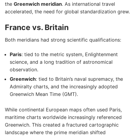
the
Greenwich meridian
. As international travel
accelerated, the need for global standardization grew.
France vs. Britain
Both meridians had strong scientific qualifications:
Paris
: tied to the metric system, Enlightenment
science, and a long tradition of astronomical
observation.
Greenwich
: tied to Britain’s naval supremacy, the
Admiralty charts, and the increasingly adopted
Greenwich Mean Time (GMT).
While continental European maps often used Paris,
maritime charts worldwide increasingly referenced
Greenwich. This created a fractured cartographic
landscape where the prime meridian shifted