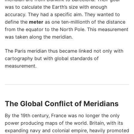
was to calculate the Earth’s size with enough
accuracy. They had a specific aim. They wanted to
define the
meter
as one ten-millionth of the distance
from the equator to the North Pole. This measurement
was taken along the meridian.
The Paris meridian thus became linked not only with
cartography but with global standards of
measurement.
The Global Conflict of Meridians
By the 19th century, France was no longer the only
power producing maps of the world. Britain, with its
expanding navy and colonial empire, heavily promoted