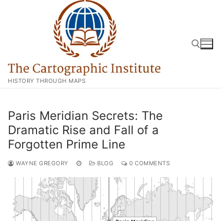
Skip
to
content
HISTORY THROUGH MAPS
Search for:
Paris Meridian Secrets: The
Dramatic Rise and Fall of a
Forgotten Prime Line
WAYNE GREGORY
BLOG
0 COMMENTS