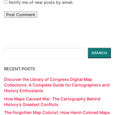
Notify me of new posts by email.
Search
SEARCH
RECENT POSTS
Discover the Library of Congress Digital Map
Collections: A Complete Guide for Cartographers and
History Enthusiasts
How Maps Caused War: The Cartography Behind
History’s Greatest Conflicts
The Forgotten Map Colorist: How Hand-Colored Maps