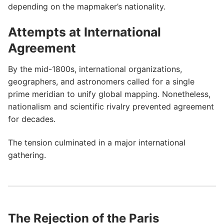
depending on the mapmaker’s nationality.
Attempts at International
Agreement
By the mid-1800s, international organizations,
geographers, and astronomers called for a single
prime meridian to unify global mapping. Nonetheless,
nationalism and scientific rivalry prevented agreement
for decades.
The tension culminated in a major international
gathering.
The Rejection of the Paris