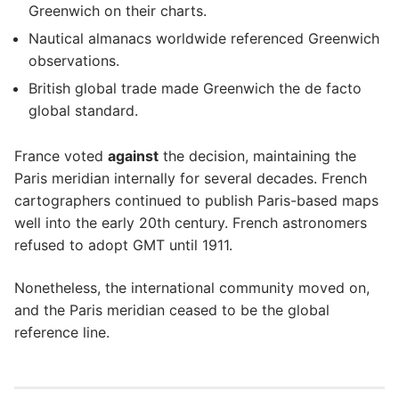
Greenwich on their charts.
Nautical almanacs worldwide referenced Greenwich
observations.
British global trade made Greenwich the de facto
global standard.
France voted
against
the decision, maintaining the
Paris meridian internally for several decades. French
cartographers continued to publish Paris-based maps
well into the early 20th century. French astronomers
refused to adopt GMT until 1911.
Nonetheless, the international community moved on,
and the Paris meridian ceased to be the global
reference line.