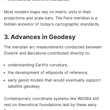
Most modern maps rely on metric units in their
projections and scale bars. The Paris meridian is a
hidden ancestor of today’s cartographic standards.
3. Advances in Geodesy
The meridian arc measurements conducted between
Dunkirk and Barcelona contributed directly to:
understanding Earth’s curvature,
the development of ellipsoids of reference,
early geoid models that would eventually support
satellite geodesy.
Contemporary coordinate systems like WGS84 still
rest on theoretical foundations laid by these early