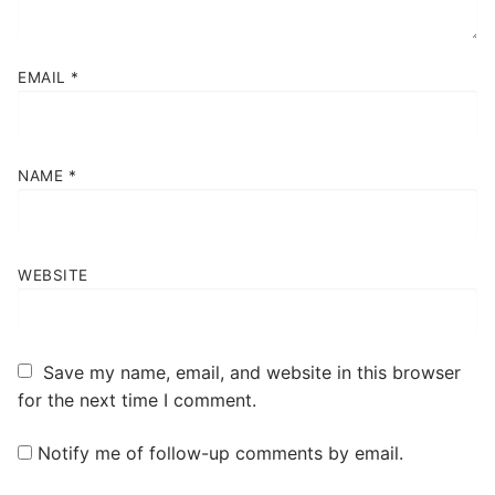
EMAIL
*
NAME
*
WEBSITE
Save my name, email, and website in this browser
for the next time I comment.
Notify me of follow-up comments by email.