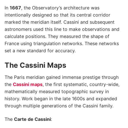
In
1667
, the Observatory’s architecture was
intentionally designed so that its central corridor
marked the meridian itself. Cassini and subsequent
astronomers used this line to make observations and
calculate positions. They measured the shape of
France using triangulation networks. These networks
set a new standard for accuracy.
The Cassini Maps
The Paris meridian gained immense prestige through
the
Cassini maps
, the first systematic, country-wide,
mathematically measured topographic survey in
history. Work began in the late 1600s and expanded
through multiple generations of the Cassini family.
The
Carte de Cassini
: