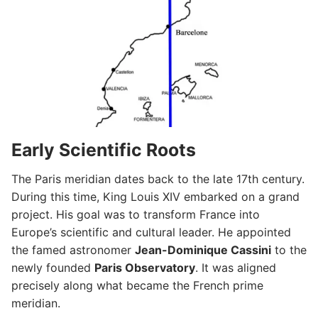
Early Scientific Roots
The Paris meridian dates back to the late 17th century.
During this time, King Louis XIV embarked on a grand
project. His goal was to transform France into
Europe’s scientific and cultural leader. He appointed
the famed astronomer
Jean-Dominique Cassini
to the
newly founded
Paris Observatory
. It was aligned
precisely along what became the French prime
meridian.