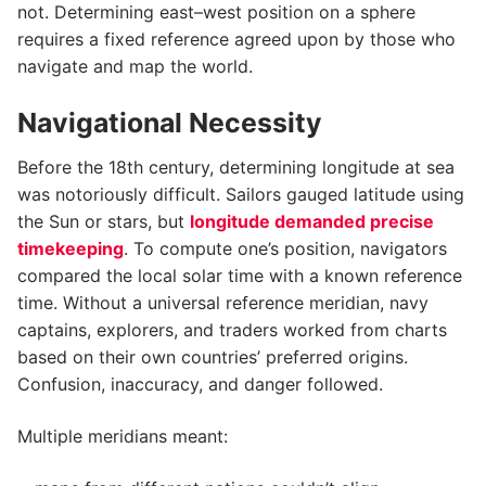
not. Determining east–west position on a sphere
requires a fixed reference agreed upon by those who
navigate and map the world.
Navigational Necessity
Before the 18th century, determining longitude at sea
was notoriously difficult. Sailors gauged latitude using
the Sun or stars, but
longitude demanded precise
timekeeping
. To compute one’s position, navigators
compared the local solar time with a known reference
time. Without a universal reference meridian, navy
captains, explorers, and traders worked from charts
based on their own countries’ preferred origins.
Confusion, inaccuracy, and danger followed.
Multiple meridians meant: