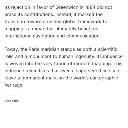
Its rejection in favor of Greenwich in 1884 did not
erase its contributions. Instead, it marked the
transition toward a unified global framework for
mapping—a move that ultimately benefited
international navigation and communication.
Today, the Paris meridian stands as both a scientific
relic and a monument to human ingenuity. Its influence
is woven into the very fabric of modern mapping. This
influence reminds us that even a superseded line can
leave a permanent mark on the world’s cartographic
heritage.
Like this: