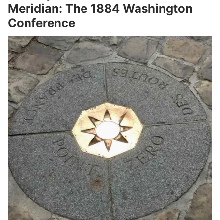
Meridian: The 1884 Washington
Conference