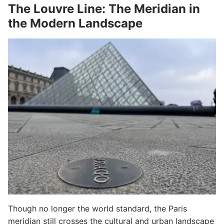
The Louvre Line: The Meridian in
the Modern Landscape
Though no longer the world standard, the Paris
meridian still crosses the cultural and urban landscape