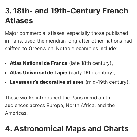
3. 18th- and 19th-Century French
Atlases
Major commercial atlases, especially those published
in Paris, used the meridian long after other nations had
shifted to Greenwich. Notable examples include:
Atlas National de France
(late 18th century),
Atlas Universel de Lapie
(early 19th century),
Levasseur’s decorative atlases
(mid-19th century).
These works introduced the Paris meridian to
audiences across Europe, North Africa, and the
Americas.
4. Astronomical Maps and Charts