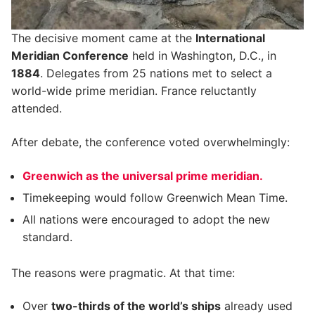
The decisive moment came at the
International
Meridian Conference
held in Washington, D.C., in
1884
. Delegates from 25 nations met to select a
world-wide prime meridian. France reluctantly
attended.
After debate, the conference voted overwhelmingly:
Greenwich as the universal prime meridian.
Timekeeping would follow Greenwich Mean Time.
All nations were encouraged to adopt the new
standard.
The reasons were pragmatic. At that time:
Over
two-thirds of the world’s ships
already used