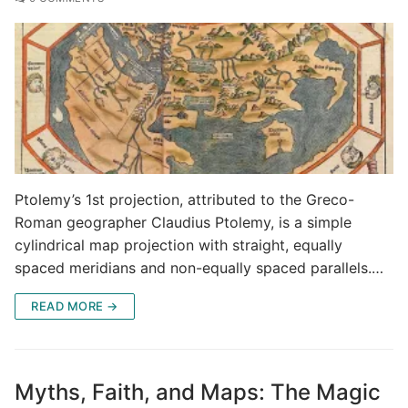
Ptolemy’s 1st projection, attributed to the Greco-
Roman geographer Claudius Ptolemy, is a simple
cylindrical map projection with straight, equally
spaced meridians and non-equally spaced parallels.…
READ MORE →
Myths, Faith, and Maps: The Magic