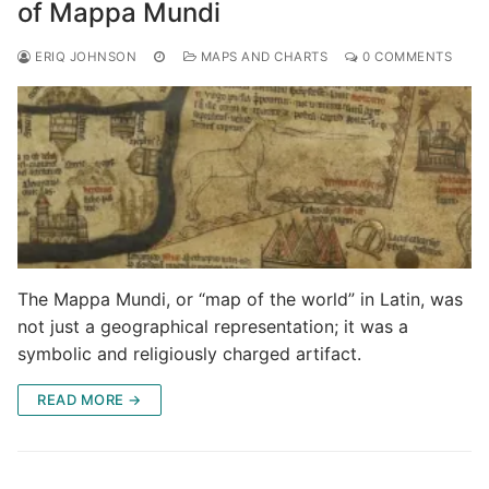
of Mappa Mundi
ERIQ JOHNSON
MAPS AND CHARTS
0 COMMENTS
The Mappa Mundi, or “map of the world” in Latin, was
not just a geographical representation; it was a
symbolic and religiously charged artifact.
READ MORE →