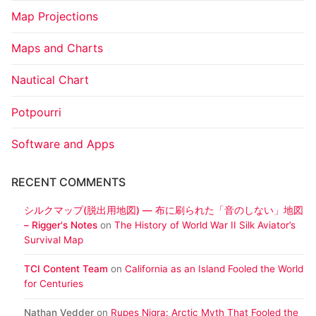
Map Projections
Maps and Charts
Nautical Chart
Potpourri
Software and Apps
RECENT COMMENTS
シルクマップ(脱出用地図) ― 布に刷られた「音のしない」地図
– Rigger's Notes
on
The History of World War II Silk Aviator’s
Survival Map
TCI Content Team
on
California as an Island Fooled the World
for Centuries
Nathan Vedder
on
Rupes Nigra: Arctic Myth That Fooled the