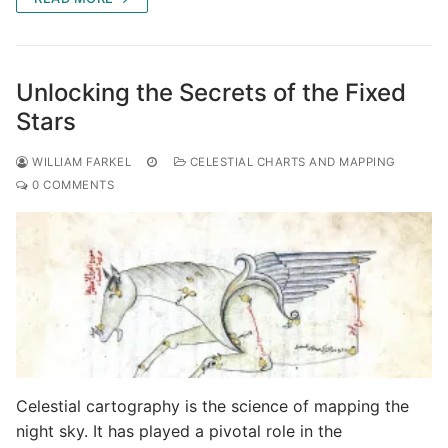
Unlocking the Secrets of the Fixed
Stars
WILLIAM FARKEL
CELESTIAL CHARTS AND MAPPING
0 COMMENTS
Celestial cartography is the science of mapping the
night sky. It has played a pivotal role in the