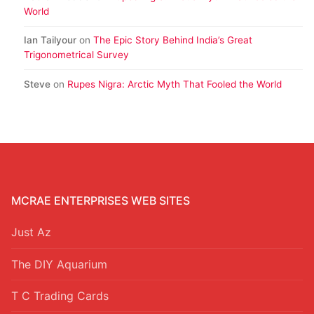
World
Ian Tailyour
on
The Epic Story Behind India’s Great
Trigonometrical Survey
Steve
on
Rupes Nigra: Arctic Myth That Fooled the World
MCRAE ENTERPRISES WEB SITES
Just Az
The DIY Aquarium
T C Trading Cards