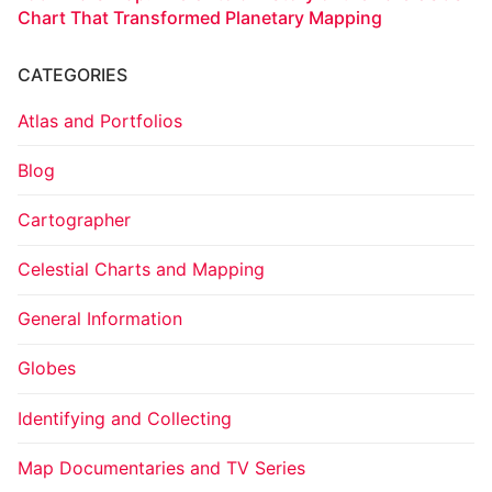
Chart That Transformed Planetary Mapping
CATEGORIES
Atlas and Portfolios
Blog
Cartographer
Celestial Charts and Mapping
General Information
Globes
Identifying and Collecting
Map Documentaries and TV Series