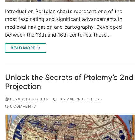
Introduction Portolan charts represent one of the
most fascinating and significant advancements in
medieval navigation and cartography. Developed
between the 13th and 16th centuries, these…
READ MORE →
Unlock the Secrets of Ptolemy’s 2nd
Projection
ELIZABETH STREETS
MAP PROJECTIONS
0 COMMENTS