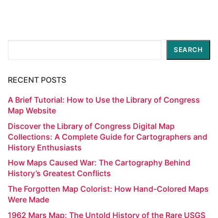
Search
SEARCH
RECENT POSTS
A Brief Tutorial: How to Use the Library of Congress
Map Website
Discover the Library of Congress Digital Map
Collections: A Complete Guide for Cartographers and
History Enthusiasts
How Maps Caused War: The Cartography Behind
History’s Greatest Conflicts
The Forgotten Map Colorist: How Hand-Colored Maps
Were Made
1962 Mars Map: The Untold History of the Rare USGS