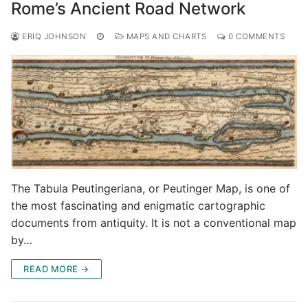
Rome’s Ancient Road Network
ERIQ JOHNSON
MAPS AND CHARTS
0 COMMENTS
The Tabula Peutingeriana, or Peutinger Map, is one of
the most fascinating and enigmatic cartographic
documents from antiquity. It is not a conventional map
by…
READ MORE →