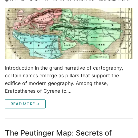
Introduction In the grand narrative of cartography,
certain names emerge as pillars that support the
edifice of modern geography. Among these,
Eratosthenes of Cyrene (c.…
READ MORE →
The Peutinger Map: Secrets of