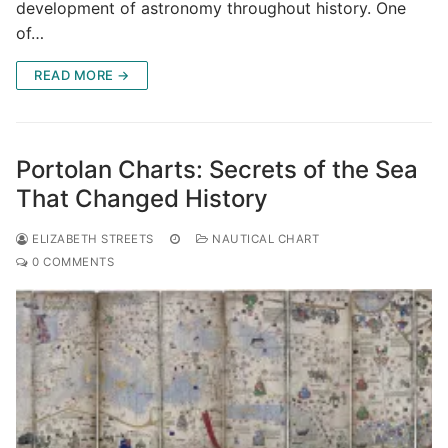
development of astronomy throughout history. One
of…
READ MORE →
Portolan Charts: Secrets of the Sea
That Changed History
ELIZABETH STREETS
NAUTICAL CHART
0 COMMENTS