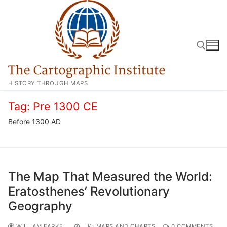
Skip
to
content
HISTORY THROUGH MAPS
Search for:
Tag:
Pre 1300 CE
Before 1300 AD
The Map That Measured the World:
Eratosthenes’ Revolutionary
Geography
WILLIAM FARKEL
MAPS AND CHARTS
0 COMMENTS