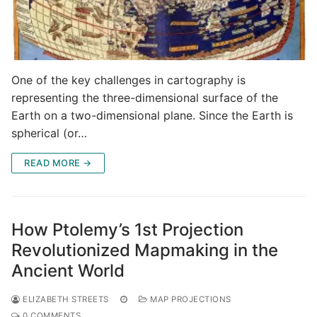
One of the key challenges in cartography is
representing the three-dimensional surface of the
Earth on a two-dimensional plane. Since the Earth is
spherical (or…
READ MORE →
How Ptolemy’s 1st Projection
Revolutionized Mapmaking in the
Ancient World
ELIZABETH STREETS
MAP PROJECTIONS
0 COMMENTS