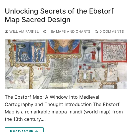
Unlocking Secrets of the Ebstorf
Map Sacred Design
WILLIAM FARKEL
MAPS AND CHARTS
0 COMMENTS
The Ebstorf Map: A Window into Medieval
Cartography and Thought Introduction The Ebstorf
Map is a remarkable mappa mundi (world map) from
the 13th century.…
READ MORE →