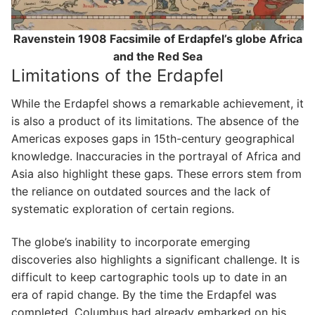
Ravenstein 1908 Facsimile of Erdapfel’s globe Africa
and the Red Sea
Limitations of the Erdapfel
While the Erdapfel shows a remarkable achievement, it
is also a product of its limitations. The absence of the
Americas exposes gaps in 15th-century geographical
knowledge. Inaccuracies in the portrayal of Africa and
Asia also highlight these gaps. These errors stem from
the reliance on outdated sources and the lack of
systematic exploration of certain regions.
The globe’s inability to incorporate emerging
discoveries also highlights a significant challenge. It is
difficult to keep cartographic tools up to date in an
era of rapid change. By the time the Erdapfel was
completed, Columbus had already embarked on his