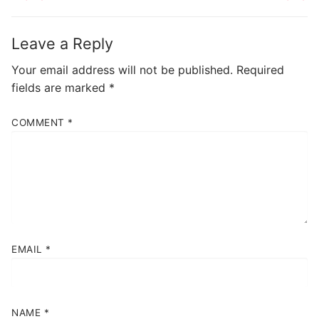
Leave a Reply
Your email address will not be published.
Required
fields are marked
*
COMMENT
*
EMAIL
*
NAME
*