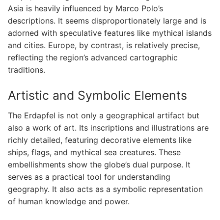
Asia is heavily influenced by Marco Polo’s
descriptions. It seems disproportionately large and is
adorned with speculative features like mythical islands
and cities. Europe, by contrast, is relatively precise,
reflecting the region’s advanced cartographic
traditions.
Artistic and Symbolic Elements
The Erdapfel is not only a geographical artifact but
also a work of art. Its inscriptions and illustrations are
richly detailed, featuring decorative elements like
ships, flags, and mythical sea creatures. These
embellishments show the globe’s dual purpose. It
serves as a practical tool for understanding
geography. It also acts as a symbolic representation
of human knowledge and power.