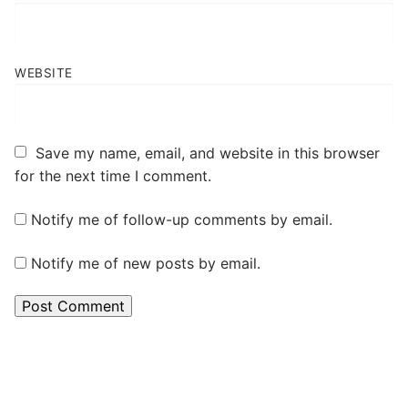
WEBSITE
Save my name, email, and website in this browser
for the next time I comment.
Notify me of follow-up comments by email.
Notify me of new posts by email.