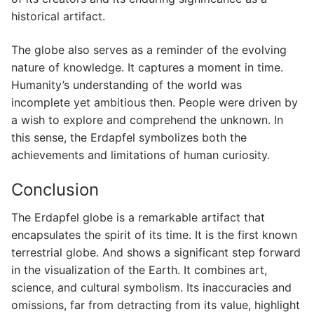
historical artifact.
The globe also serves as a reminder of the evolving
nature of knowledge. It captures a moment in time.
Humanity’s understanding of the world was
incomplete yet ambitious then. People were driven by
a wish to explore and comprehend the unknown. In
this sense, the Erdapfel symbolizes both the
achievements and limitations of human curiosity.
Conclusion
The Erdapfel globe is a remarkable artifact that
encapsulates the spirit of its time. It is the first known
terrestrial globe. And shows a significant step forward
in the visualization of the Earth. It combines art,
science, and cultural symbolism. Its inaccuracies and
omissions, far from detracting from its value, highlight