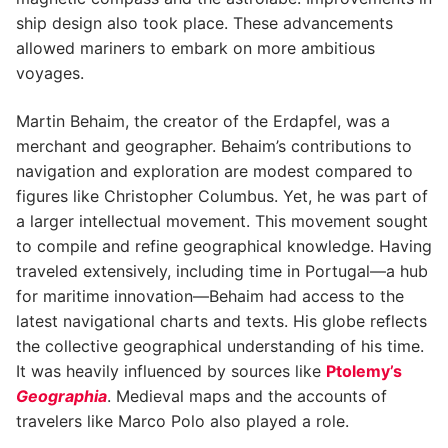
ship design also took place. These advancements
allowed mariners to embark on more ambitious
voyages.
Martin Behaim, the creator of the Erdapfel, was a
merchant and geographer. Behaim’s contributions to
navigation and exploration are modest compared to
figures like Christopher Columbus. Yet, he was part of
a larger intellectual movement. This movement sought
to compile and refine geographical knowledge. Having
traveled extensively, including time in Portugal—a hub
for maritime innovation—Behaim had access to the
latest navigational charts and texts. His globe reflects
the collective geographical understanding of his time.
It was heavily influenced by sources like
Ptolemy’s
Geographia
. Medieval maps and the accounts of
travelers like Marco Polo also played a role.