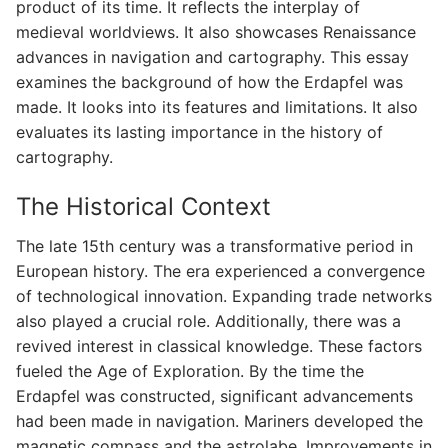
product of its time. It reflects the interplay of
medieval worldviews. It also showcases Renaissance
advances in navigation and cartography. This essay
examines the background of how the Erdapfel was
made. It looks into its features and limitations. It also
evaluates its lasting importance in the history of
cartography.
The Historical Context
The late 15th century was a transformative period in
European history. The era experienced a convergence
of technological innovation. Expanding trade networks
also played a crucial role. Additionally, there was a
revived interest in classical knowledge. These factors
fueled the Age of Exploration. By the time the
Erdapfel was constructed, significant advancements
had been made in navigation. Mariners developed the
magnetic compass and the astrolabe. Improvements in