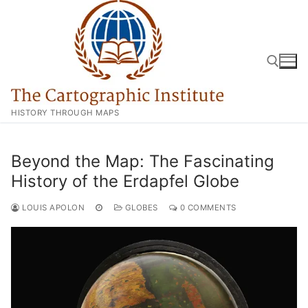
Skip
to
content
HISTORY THROUGH MAPS
Search for:
Beyond the Map: The Fascinating
History of the Erdapfel Globe
LOUIS APOLON
GLOBES
0 COMMENTS