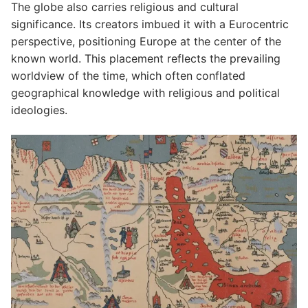
The globe also carries religious and cultural
significance. Its creators imbued it with a Eurocentric
perspective, positioning Europe at the center of the
known world. This placement reflects the prevailing
worldview of the time, which often conflated
geographical knowledge with religious and political
ideologies.