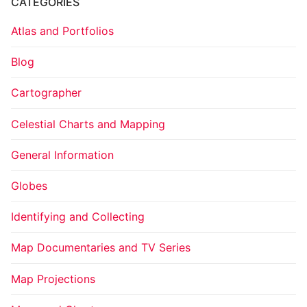
CATEGORIES
Atlas and Portfolios
Blog
Cartographer
Celestial Charts and Mapping
General Information
Globes
Identifying and Collecting
Map Documentaries and TV Series
Map Projections