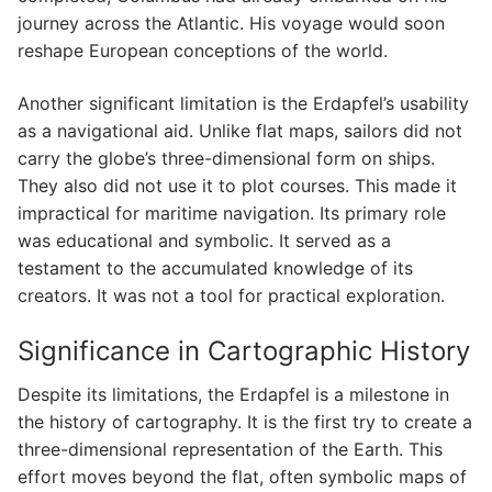
journey across the Atlantic. His voyage would soon
reshape European conceptions of the world.
Another significant limitation is the Erdapfel’s usability
as a navigational aid. Unlike flat maps, sailors did not
carry the globe’s three-dimensional form on ships.
They also did not use it to plot courses. This made it
impractical for maritime navigation. Its primary role
was educational and symbolic. It served as a
testament to the accumulated knowledge of its
creators. It was not a tool for practical exploration.
Significance in Cartographic History
Despite its limitations, the Erdapfel is a milestone in
the history of cartography. It is the first try to create a
three-dimensional representation of the Earth. This
effort moves beyond the flat, often symbolic maps of