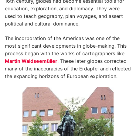
16th century, globes had become essential tools for
education, exploration, and diplomacy. They were
used to teach geography, plan voyages, and assert
political and cultural dominance.
The incorporation of the Americas was one of the
most significant developments in globe-making. This
process began with the works of cartographers like
Martin Waldseemüller
. These later globes corrected
many of the inaccuracies of the Erdapfel and reflected
the expanding horizons of European exploration.