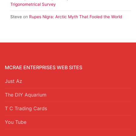
Trigonometrical Survey
Steve
on
Rupes Nigra: Arctic Myth That Fooled the World
MCRAE ENTERPRISES WEB SITES
Just Az
The DIY Aquarium
T C Trading Cards
You Tube