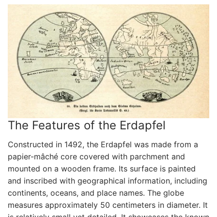
The Features of the Erdapfel
Constructed in 1492, the Erdapfel was made from a
papier-mâché core covered with parchment and
mounted on a wooden frame. Its surface is painted
and inscribed with geographical information, including
continents, oceans, and place names. The globe
measures approximately 50 centimeters in diameter. It
is relatively small yet detailed. It showcases the known