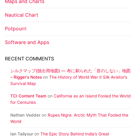
Maps and Charts
Nautical Chart
Potpourri
Software and Apps
RECENT COMMENTS
シルクマップ(脱出用地図) ― 布に刷られた「音のしない」地図
– Rigger's Notes
on
The History of World War II Silk Aviator’s
Survival Map
TCI Content Team
on
California as an Island Fooled the World
for Centuries
Nathan Vedder
on
Rupes Nigra: Arctic Myth That Fooled the
World
Ian Tailyour
on
The Epic Story Behind India’s Great