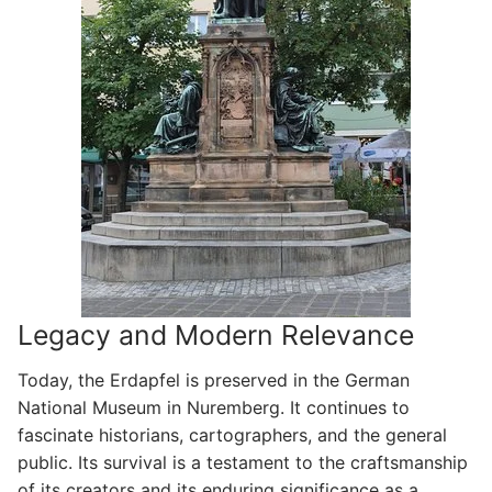
Legacy and Modern Relevance
Today, the Erdapfel is preserved in the German
National Museum in Nuremberg. It continues to
fascinate historians, cartographers, and the general
public. Its survival is a testament to the craftsmanship
of its creators and its enduring significance as a