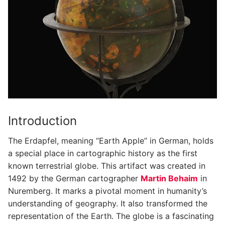
Introduction
The Erdapfel, meaning “Earth Apple” in German, holds
a special place in cartographic history as the first
known terrestrial globe. This artifact was created in
1492 by the German cartographer
Martin Behaim
in
Nuremberg. It marks a pivotal moment in humanity’s
understanding of geography. It also transformed the
representation of the Earth. The globe is a fascinating