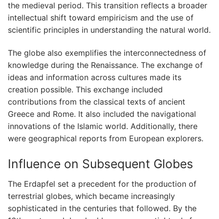
the medieval period. This transition reflects a broader
intellectual shift toward empiricism and the use of
scientific principles in understanding the natural world.
The globe also exemplifies the interconnectedness of
knowledge during the Renaissance. The exchange of
ideas and information across cultures made its
creation possible. This exchange included
contributions from the classical texts of ancient
Greece and Rome. It also included the navigational
innovations of the Islamic world. Additionally, there
were geographical reports from European explorers.
Influence on Subsequent Globes
The Erdapfel set a precedent for the production of
terrestrial globes, which became increasingly
sophisticated in the centuries that followed. By the