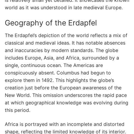
world as it was understood in late medieval Europe.
Geography of the Erdapfel
The Erdapfel’s depiction of the world reflects a mix of
classical and medieval ideas. It has notable absences
and inaccuracies by modern standards. The globe
includes Europe, Asia, and Africa, surrounded by a
single, continuous ocean. The Americas are
conspicuously absent. Columbus had begun to
explore them in 1492. This highlights the globe’s
creation just before the European awareness of the
New World. This omission underscores the rapid pace
at which geographical knowledge was evolving during
this period.
Africa is portrayed with an incomplete and distorted
shape, reflecting the limited knowledge of its interior.