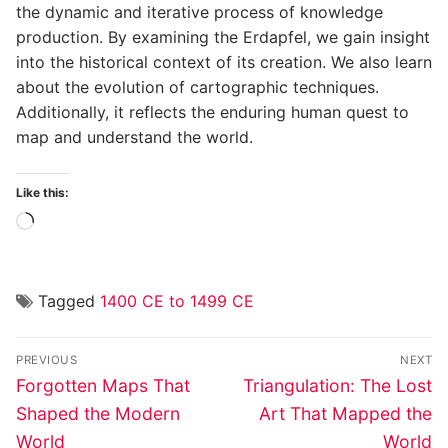
the dynamic and iterative process of knowledge
production. By examining the Erdapfel, we gain insight
into the historical context of its creation. We also learn
about the evolution of cartographic techniques.
Additionally, it reflects the enduring human quest to
map and understand the world.
Like this:
Loading…
Tagged
1400 CE to 1499 CE
Post
PREVIOUS
NEXT
navigation
Previous
Next
Forgotten Maps That
Triangulation: The Lost
post:
post:
Shaped the Modern
Art That Mapped the
World
World