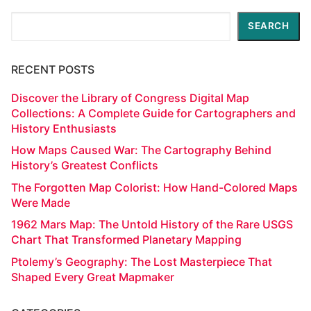
Search
SEARCH
RECENT POSTS
Discover the Library of Congress Digital Map
Collections: A Complete Guide for Cartographers and
History Enthusiasts
How Maps Caused War: The Cartography Behind
History’s Greatest Conflicts
The Forgotten Map Colorist: How Hand-Colored Maps
Were Made
1962 Mars Map: The Untold History of the Rare USGS
Chart That Transformed Planetary Mapping
Ptolemy’s Geography: The Lost Masterpiece That
Shaped Every Great Mapmaker