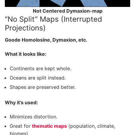
Not Centered Dymaxion-map
“No Split” Maps (Interrupted
Projections)
Goode Homolosine, Dymaxion, etc.
What it looks like:
Continents are kept whole.
Oceans are split instead.
Shapes are preserved better.
Why it’s used:
Minimizes distortion.
Great for
thematic maps
(population, climate,
biomes).