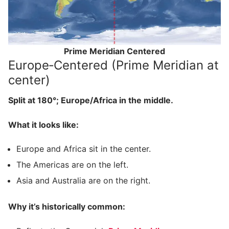
Prime Meridian Centered
Europe‑Centered (Prime Meridian at
center)
Split at 180°; Europe/Africa in the middle.
What it looks like:
Europe and Africa sit in the center.
The Americas are on the left.
Asia and Australia are on the right.
Why it’s historically common: