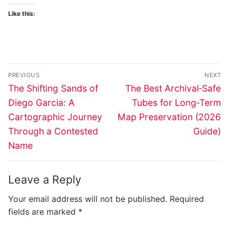
Like this:
Post
PREVIOUS
NEXT
navigation
Previous
Next
The Shifting Sands of
The Best Archival‑Safe
post:
post:
Diego Garcia: A
Tubes for Long‑Term
Cartographic Journey
Map Preservation (2026
Through a Contested
Guide)
Name
Leave a Reply
Your email address will not be published.
Required
fields are marked
*