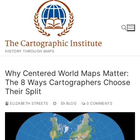
Skip
to
content
HISTORY THROUGH MAPS
Search for:
Why Centered World Maps Matter:
The 8 Ways Cartographers Choose
Their Split
ELIZABETH STREETS
BLOG
0 COMMENTS