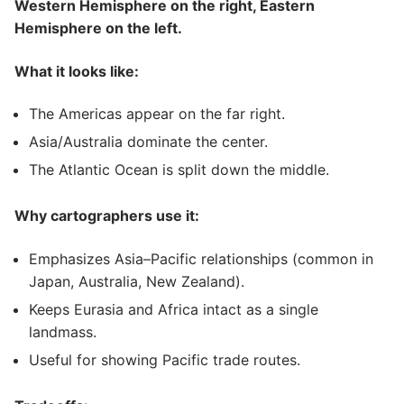
Western Hemisphere on the right, Eastern
Hemisphere on the left.
What it looks like:
The Americas appear on the far right.
Asia/Australia dominate the center.
The Atlantic Ocean is split down the middle.
Why cartographers use it:
Emphasizes Asia–Pacific relationships (common in
Japan, Australia, New Zealand).
Keeps Eurasia and Africa intact as a single
landmass.
Useful for showing Pacific trade routes.