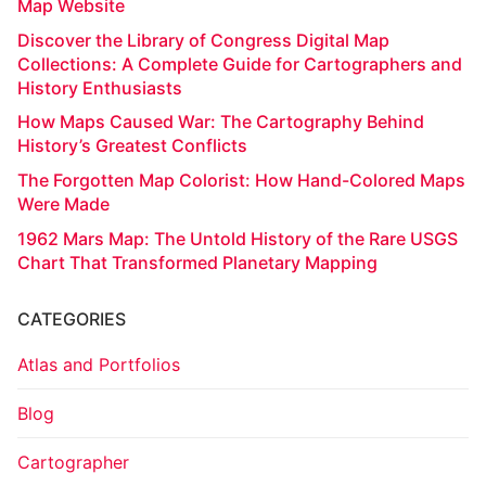
Map Website
Discover the Library of Congress Digital Map
Collections: A Complete Guide for Cartographers and
History Enthusiasts
How Maps Caused War: The Cartography Behind
History’s Greatest Conflicts
The Forgotten Map Colorist: How Hand-Colored Maps
Were Made
1962 Mars Map: The Untold History of the Rare USGS
Chart That Transformed Planetary Mapping
CATEGORIES
Atlas and Portfolios
Blog
Cartographer