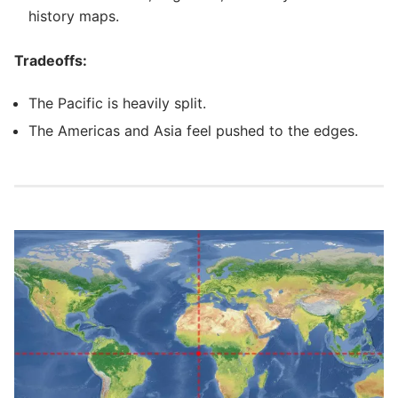
history maps.
Tradeoffs:
The Pacific is heavily split.
The Americas and Asia feel pushed to the edges.