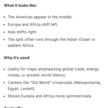
What it looks like:
The Americas appear in the middle.
Europe and Africa shift left.
Asia shifts right.
The split often runs through the Indian Ocean or
eastern Africa.
Why it’s used:
Useful for maps emphasizing global trade, energy
routes, or ancient world history.
Centers the “Old World” crossroads (Mesopotamia,
Egypt, Levant).
Shows Eurasia and Africa more symmetrically.