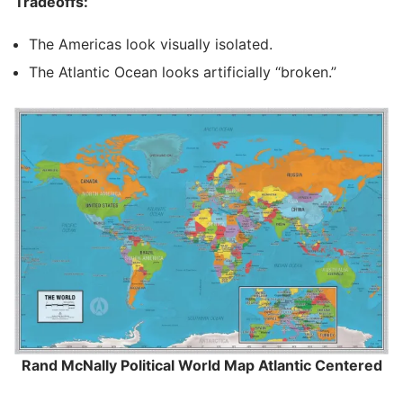
Tradeoffs:
The Americas look visually isolated.
The Atlantic Ocean looks artificially “broken.”
Rand McNally Political World Map Atlantic Centered