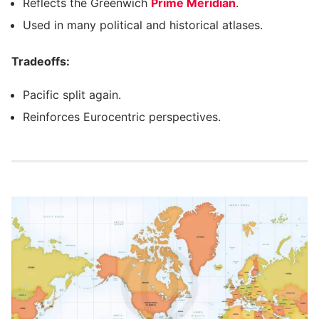
Reflects the Greenwich
Prime Meridian
.
Used in many political and historical atlases.
Tradeoffs:
Pacific split again.
Reinforces Eurocentric perspectives.