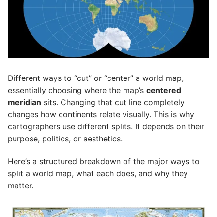
Different ways to “cut” or “center” a world map,
essentially choosing where the map’s
centered
meridian
sits. Changing that cut line completely
changes how continents relate visually. This is why
cartographers use different splits. It depends on their
purpose, politics, or aesthetics.
Here’s a structured breakdown of the major ways to
split a world map, what each does, and why they
matter.