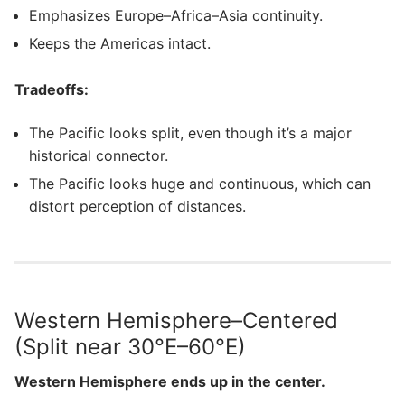
Emphasizes Europe–Africa–Asia continuity.
Keeps the Americas intact.
Tradeoffs:
The Pacific looks split, even though it’s a major
historical connector.
The Pacific looks huge and continuous, which can
distort perception of distances.
Western Hemisphere–Centered
(Split near 30°E–60°E)
Western Hemisphere ends up in the center.