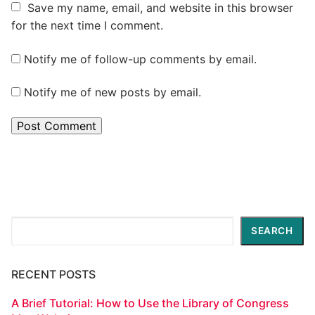
Save my name, email, and website in this browser
for the next time I comment.
Notify me of follow-up comments by email.
Notify me of new posts by email.
Search
SEARCH
RECENT POSTS
A Brief Tutorial: How to Use the Library of Congress