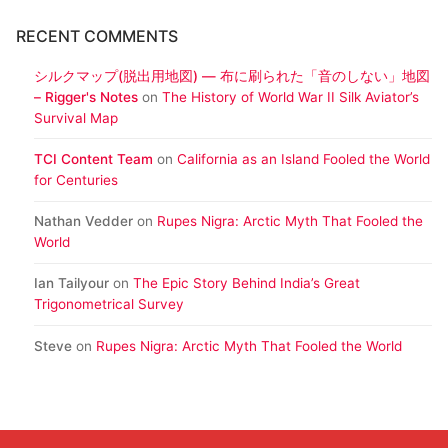
RECENT COMMENTS
シルクマップ(脱出用地図) ― 布に刷られた「音のしない」地図
– Rigger's Notes
on
The History of World War II Silk Aviator’s
Survival Map
TCI Content Team
on
California as an Island Fooled the World
for Centuries
Nathan Vedder
on
Rupes Nigra: Arctic Myth That Fooled the
World
Ian Tailyour
on
The Epic Story Behind India’s Great
Trigonometrical Survey
Steve
on
Rupes Nigra: Arctic Myth That Fooled the World