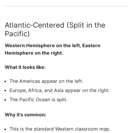
Atlantic‑Centered (Split in the
Pacific)
Western Hemisphere on the left, Eastern
Hemisphere on the right.
What it looks like:
The Americas appear on the left.
Europe, Africa, and Asia appear on the right.
The Pacific Ocean is split.
Why it’s common:
This is the
standard
Western classroom map.