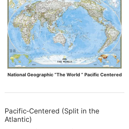
National Geographic “The World ” Pacific Centered
Pacific‑Centered (Split in the
Atlantic)