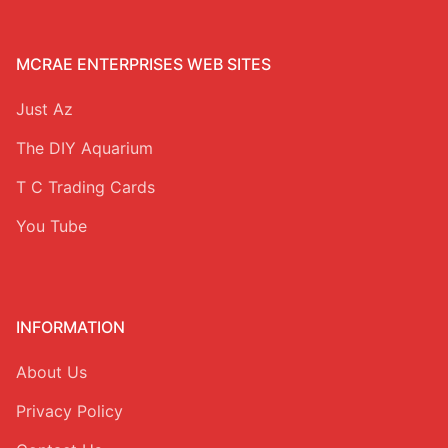
MCRAE ENTERPRISES WEB SITES
Just Az
The DIY Aquarium
T C Trading Cards
You Tube
INFORMATION
About Us
Privacy Policy