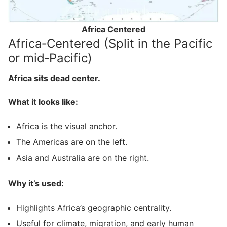
Africa Centered
Africa‑Centered (Split in the Pacific
or mid‑Pacific)
Africa sits dead center.
What it looks like:
Africa is the visual anchor.
The Americas are on the left.
Asia and Australia are on the right.
Why it’s used:
Highlights Africa’s geographic centrality.
Useful for climate, migration, and early human