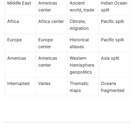
Middle East
Americas
Ancient
Indian Ocean
center
world, trade
split
Africa
Africa center
Climate,
Pacific split
migration
Europe
Europe
Historical
Pacific split
center
atlases
Americas
Americas
Western
Asia split
center
Hemisphere
geopolitics
Interrupted
Varies
Thematic
Oceans
maps
fragmented