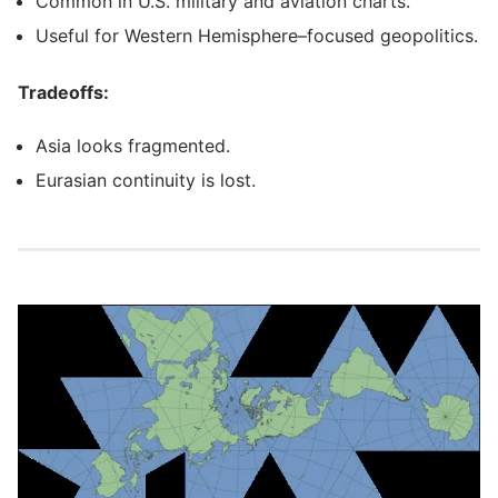
Common in U.S. military and aviation charts.
Useful for Western Hemisphere–focused geopolitics.
Tradeoffs:
Asia looks fragmented.
Eurasian continuity is lost.