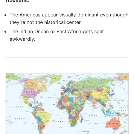
Tradeoffs:
The Americas appear visually dominant even though
they’re not the historical center.
The Indian Ocean or East Africa gets split
awkwardly.