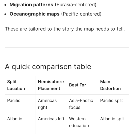
Migration patterns
(Eurasia‑centered)
Oceanographic maps
(Pacific‑centered)
These are tailored to the story the map needs to tell.
A quick comparison table
Split
Hemisphere
Main
Best For
Location
Placement
Distortion
Pacific
Americas
Asia-Pacific
Pacific split
right
focus
Atlantic
Americas left
Western
Atlantic split
education