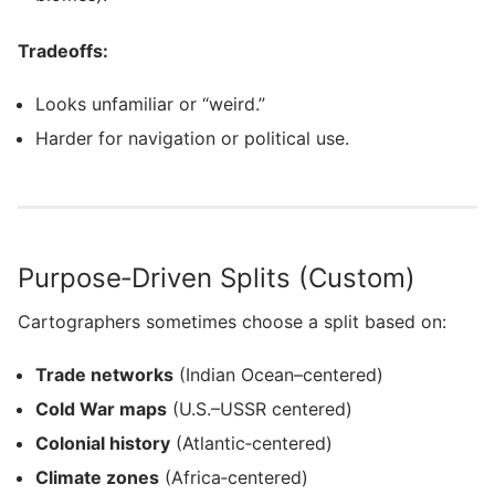
Tradeoffs:
Looks unfamiliar or “weird.”
Harder for navigation or political use.
Purpose‑Driven Splits (Custom)
Cartographers sometimes choose a split based on:
Trade networks
(Indian Ocean–centered)
Cold War maps
(U.S.–USSR centered)
Colonial history
(Atlantic‑centered)
Climate zones
(Africa‑centered)