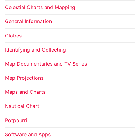
Celestial Charts and Mapping
General Information
Globes
Identifying and Collecting
Map Documentaries and TV Series
Map Projections
Maps and Charts
Nautical Chart
Potpourri
Software and Apps