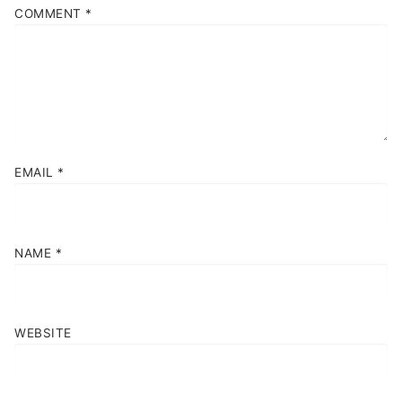
COMMENT
*
EMAIL
*
NAME
*
WEBSITE