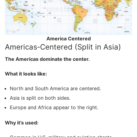
America Centered
Americas‑Centered (Split in Asia)
The Americas dominate the center.
What it looks like:
North and South America are centered.
Asia is split on both sides.
Europe and Africa appear to the right.
Why it’s used: