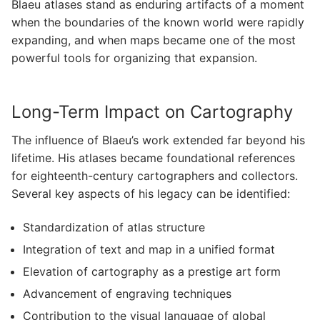
Blaeu atlases stand as enduring artifacts of a moment
when the boundaries of the known world were rapidly
expanding, and when maps became one of the most
powerful tools for organizing that expansion.
Long-Term Impact on Cartography
The influence of Blaeu’s work extended far beyond his
lifetime. His atlases became foundational references
for eighteenth-century cartographers and collectors.
Several key aspects of his legacy can be identified:
Standardization of atlas structure
Integration of text and map in a unified format
Elevation of cartography as a prestige art form
Advancement of engraving techniques
Contribution to the visual language of global