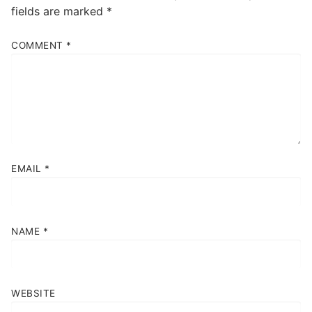
fields are marked
*
COMMENT
*
EMAIL
*
NAME
*
WEBSITE