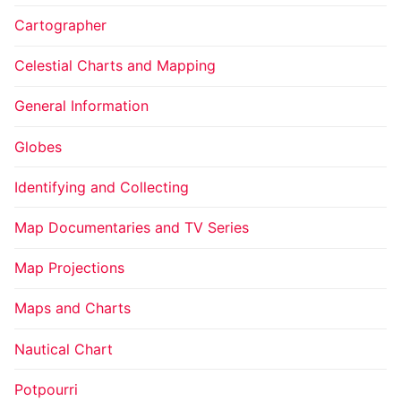
Cartographer
Celestial Charts and Mapping
General Information
Globes
Identifying and Collecting
Map Documentaries and TV Series
Map Projections
Maps and Charts
Nautical Chart
Potpourri