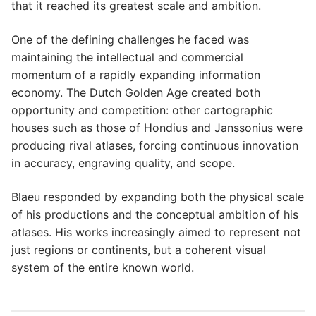
that it reached its greatest scale and ambition.
One of the defining challenges he faced was
maintaining the intellectual and commercial
momentum of a rapidly expanding information
economy. The Dutch Golden Age created both
opportunity and competition: other cartographic
houses such as those of Hondius and Janssonius were
producing rival atlases, forcing continuous innovation
in accuracy, engraving quality, and scope.
Blaeu responded by expanding both the physical scale
of his productions and the conceptual ambition of his
atlases. His works increasingly aimed to represent not
just regions or continents, but a coherent visual
system of the entire known world.