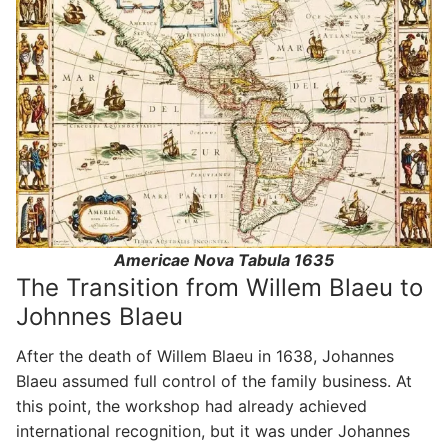
Americae Nova Tabula 1635
The Transition from Willem Blaeu to
Johnnes Blaeu
After the death of Willem Blaeu in 1638, Johannes
Blaeu assumed full control of the family business. At
this point, the workshop had already achieved
international recognition, but it was under Johannes