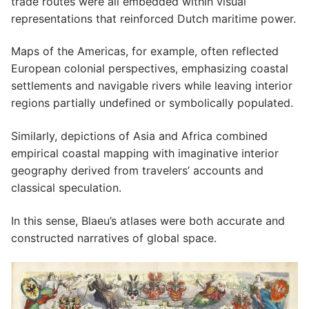
trade routes were all embedded within visual
representations that reinforced Dutch maritime power.
Maps of the Americas, for example, often reflected
European colonial perspectives, emphasizing coastal
settlements and navigable rivers while leaving interior
regions partially undefined or symbolically populated.
Similarly, depictions of Asia and Africa combined
empirical coastal mapping with imaginative interior
geography derived from travelers’ accounts and
classical speculation.
In this sense, Blaeu’s atlases were both accurate and
constructed narratives of global space.