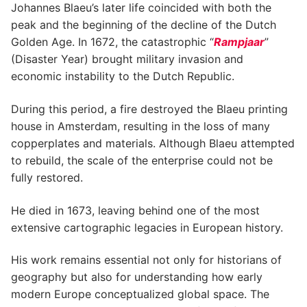
Johannes Blaeu’s later life coincided with both the
peak and the beginning of the decline of the Dutch
Golden Age. In 1672, the catastrophic “
Rampjaar
”
(Disaster Year) brought military invasion and
economic instability to the Dutch Republic.
During this period, a fire destroyed the Blaeu printing
house in Amsterdam, resulting in the loss of many
copperplates and materials. Although Blaeu attempted
to rebuild, the scale of the enterprise could not be
fully restored.
He died in 1673, leaving behind one of the most
extensive cartographic legacies in European history.
His work remains essential not only for historians of
geography but also for understanding how early
modern Europe conceptualized global space. The