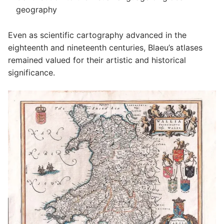
geography
Even as scientific cartography advanced in the
eighteenth and nineteenth centuries, Blaeu’s atlases
remained valued for their artistic and historical
significance.