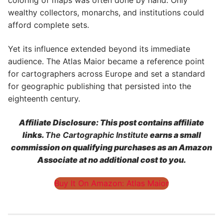
coloring of maps was often done by hand. Only
wealthy collectors, monarchs, and institutions could
afford complete sets.
Yet its influence extended beyond its immediate
audience. The Atlas Maior became a reference point
for cartographers across Europe and set a standard
for geographic publishing that persisted into the
eighteenth century.
Affiliate Disclosure: This post contains affiliate
links.
The Cartographic Institute
earns a small
commission on qualifying purchases as an Amazon
Associate at no additional cost to you.
Buy It On Amazon: Atlas Maior