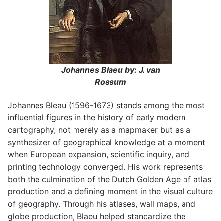
Johannes Blaeu by: J. van
Rossum
Johannes Bleau (1596-1673) stands among the most
influential figures in the history of early modern
cartography, not merely as a mapmaker but as a
synthesizer of geographical knowledge at a moment
when European expansion, scientific inquiry, and
printing technology converged. His work represents
both the culmination of the Dutch Golden Age of atlas
production and a defining moment in the visual culture
of geography. Through his atlases, wall maps, and
globe production, Blaeu helped standardize the