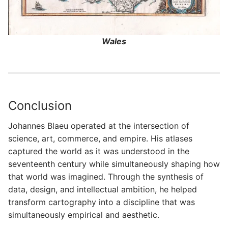
Wales
Conclusion
Johannes Blaeu operated at the intersection of
science, art, commerce, and empire. His atlases
captured the world as it was understood in the
seventeenth century while simultaneously shaping how
that world was imagined. Through the synthesis of
data, design, and intellectual ambition, he helped
transform cartography into a discipline that was
simultaneously empirical and aesthetic.