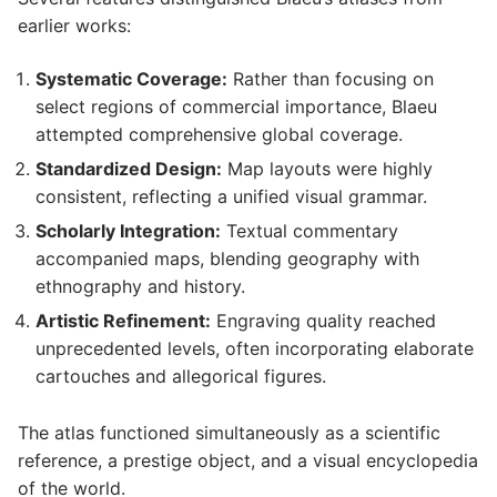
earlier works:
Systematic Coverage:
Rather than focusing on
select regions of commercial importance, Blaeu
attempted comprehensive global coverage.
Standardized Design:
Map layouts were highly
consistent, reflecting a unified visual grammar.
Scholarly Integration:
Textual commentary
accompanied maps, blending geography with
ethnography and history.
Artistic Refinement:
Engraving quality reached
unprecedented levels, often incorporating elaborate
cartouches and allegorical figures.
The atlas functioned simultaneously as a scientific
reference, a prestige object, and a visual encyclopedia
of the world.