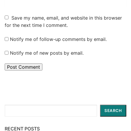
Save my name, email, and website in this browser
for the next time I comment.
Notify me of follow-up comments by email.
Notify me of new posts by email.
Search
SEARCH
RECENT POSTS