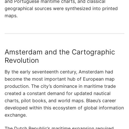
and Portuguese maritime charts, and classical
geographical sources were synthesized into printed
maps.
Amsterdam and the Cartographic
Revolution
By the early seventeenth century, Amsterdam had
become the most important hub of European map
production. The city’s dominance in maritime trade
created a constant demand for updated nautical
charts, pilot books, and world maps. Blaeu’s career
developed within this ecosystem of global information
exchange.
The Dutch Republic’s maritime expansion required