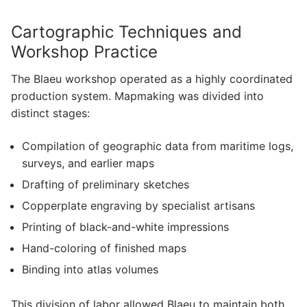
Cartographic Techniques and
Workshop Practice
The Blaeu workshop operated as a highly coordinated
production system. Mapmaking was divided into
distinct stages:
Compilation of geographic data from maritime logs,
surveys, and earlier maps
Drafting of preliminary sketches
Copperplate engraving by specialist artisans
Printing of black-and-white impressions
Hand-coloring of finished maps
Binding into atlas volumes
This division of labor allowed Blaeu to maintain both