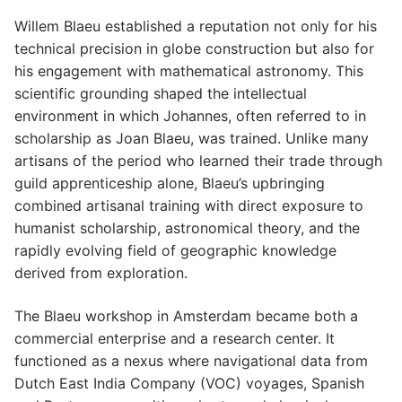
Willem Blaeu established a reputation not only for his
technical precision in globe construction but also for
his engagement with mathematical astronomy. This
scientific grounding shaped the intellectual
environment in which Johannes, often referred to in
scholarship as Joan Blaeu, was trained. Unlike many
artisans of the period who learned their trade through
guild apprenticeship alone, Blaeu’s upbringing
combined artisanal training with direct exposure to
humanist scholarship, astronomical theory, and the
rapidly evolving field of geographic knowledge
derived from exploration.
The Blaeu workshop in Amsterdam became both a
commercial enterprise and a research center. It
functioned as a nexus where navigational data from
Dutch East India Company (VOC) voyages, Spanish