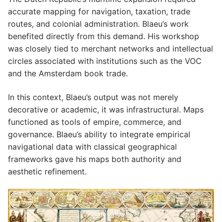
accurate mapping for navigation, taxation, trade
routes, and colonial administration. Blaeu’s work
benefited directly from this demand. His workshop
was closely tied to merchant networks and intellectual
circles associated with institutions such as the VOC
and the Amsterdam book trade.
In this context, Blaeu’s output was not merely
decorative or academic, it was infrastructural. Maps
functioned as tools of empire, commerce, and
governance. Blaeu’s ability to integrate empirical
navigational data with classical geographical
frameworks gave his maps both authority and
aesthetic refinement.