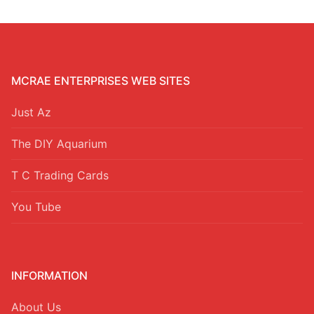
MCRAE ENTERPRISES WEB SITES
Just Az
The DIY Aquarium
T C Trading Cards
You Tube
INFORMATION
About Us