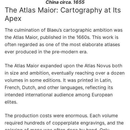
China circa. 1655
The Atlas Maior: Cartography at Its
Apex
The culmination of Blaeu’s cartographic ambition was
the Atlas Maior, published in the 1660s. This work is
often regarded as one of the most elaborate atlases
ever produced in the pre-modern era.
The Atlas Maior expanded upon the Atlas Novus both
in size and ambition, eventually reaching over a dozen
volumes in some editions. It was printed in Latin,
French, Dutch, and other languages, reflecting its
intended international audience among European
elites.
The production costs were enormous. Each volume
required hundreds of copperplate engravings, and the