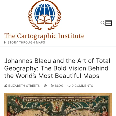
Skip
to
content
HISTORY THROUGH MAPS
Search for:
Johannes Blaeu and the Art of Total
Geography: The Bold Vision Behind
the World’s Most Beautiful Maps
ELIZABETH STREETS
BLOG
0 COMMENTS