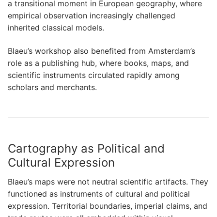
a transitional moment in European geography, where
empirical observation increasingly challenged
inherited classical models.
Blaeu’s workshop also benefited from Amsterdam’s
role as a publishing hub, where books, maps, and
scientific instruments circulated rapidly among
scholars and merchants.
Cartography as Political and
Cultural Expression
Blaeu’s maps were not neutral scientific artifacts. They
functioned as instruments of cultural and political
expression. Territorial boundaries, imperial claims, and