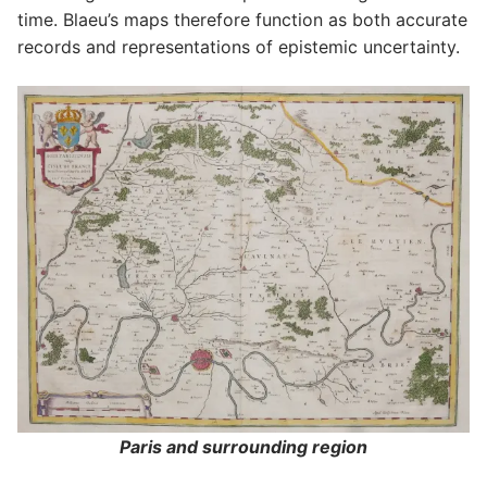
time. Blaeu’s maps therefore function as both accurate
records and representations of epistemic uncertainty.
Paris and surrounding region