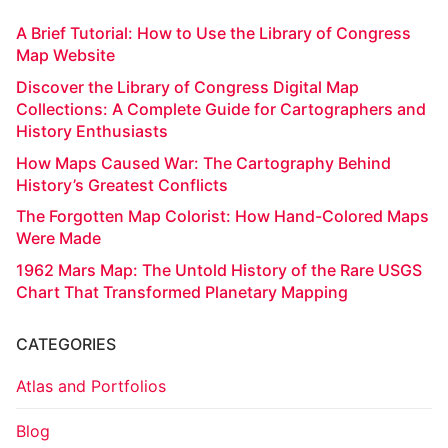
A Brief Tutorial: How to Use the Library of Congress
Map Website
Discover the Library of Congress Digital Map
Collections: A Complete Guide for Cartographers and
History Enthusiasts
How Maps Caused War: The Cartography Behind
History’s Greatest Conflicts
The Forgotten Map Colorist: How Hand-Colored Maps
Were Made
1962 Mars Map: The Untold History of the Rare USGS
Chart That Transformed Planetary Mapping
CATEGORIES
Atlas and Portfolios
Blog