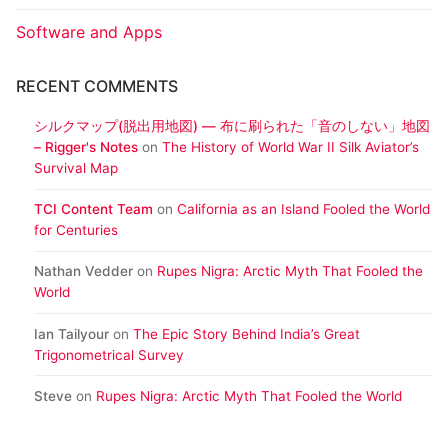
Software and Apps
RECENT COMMENTS
シルクマップ(脱出用地図) ― 布に刷られた「音のしない」地図
– Rigger's Notes
on
The History of World War II Silk Aviator’s
Survival Map
TCI Content Team
on
California as an Island Fooled the World
for Centuries
Nathan Vedder
on
Rupes Nigra: Arctic Myth That Fooled the
World
Ian Tailyour
on
The Epic Story Behind India’s Great
Trigonometrical Survey
Steve
on
Rupes Nigra: Arctic Myth That Fooled the World