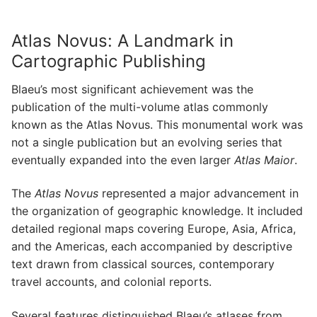
Atlas Novus: A Landmark in
Cartographic Publishing
Blaeu’s most significant achievement was the
publication of the multi-volume atlas commonly
known as the Atlas Novus. This monumental work was
not a single publication but an evolving series that
eventually expanded into the even larger
Atlas Maior
.
The
Atlas Novus
represented a major advancement in
the organization of geographic knowledge. It included
detailed regional maps covering Europe, Asia, Africa,
and the Americas, each accompanied by descriptive
text drawn from classical sources, contemporary
travel accounts, and colonial reports.
Several features distinguished Blaeu’s atlases from