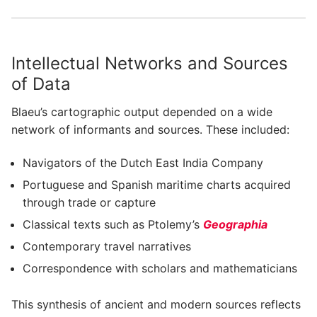
Intellectual Networks and Sources
of Data
Blaeu’s cartographic output depended on a wide
network of informants and sources. These included:
Navigators of the Dutch East India Company
Portuguese and Spanish maritime charts acquired
through trade or capture
Classical texts such as Ptolemy’s
Geographia
Contemporary travel narratives
Correspondence with scholars and mathematicians
This synthesis of ancient and modern sources reflects