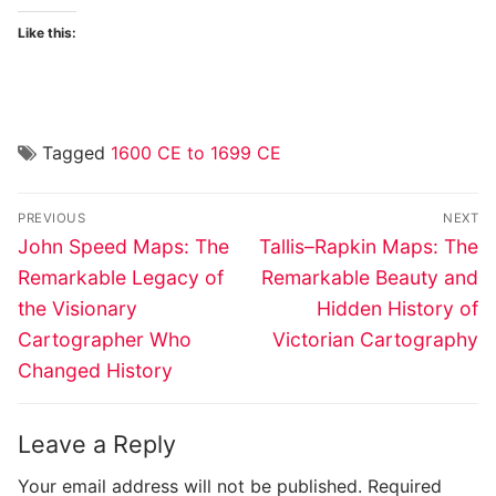
Like this:
Tagged
1600 CE to 1699 CE
Post
PREVIOUS
NEXT
navigation
Previous
Next
John Speed Maps: The
Tallis–Rapkin Maps: The
post:
post:
Remarkable Legacy of
Remarkable Beauty and
the Visionary
Hidden History of
Cartographer Who
Victorian Cartography
Changed History
Leave a Reply
Your email address will not be published.
Required