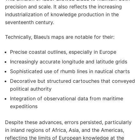
precision and scale. It also reflects the increasing
industrialization of knowledge production in the
seventeenth century.
Technically, Blaeu’s maps are notable for their:
Precise coastal outlines, especially in Europe
Increasingly accurate longitude and latitude grids
Sophisticated use of rhumb lines in nautical charts
Decorative but structured cartouches that conveyed
political authority
Integration of observational data from maritime
expeditions
Despite these advances, errors persisted, particularly
in inland regions of Africa, Asia, and the Americas,
reflecting the limits of European knowledge at the