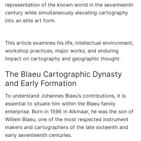
representation of the known world in the seventeenth
century while simultaneously elevating cartography
into an elite art form.
This article examines his life, intellectual environment,
workshop practices, major works, and enduring
impact on cartography and geographic thought.
The Blaeu Cartographic Dynasty
and Early Formation
To understand Johannes Blaeu’s contributions, it is
essential to situate him within the Blaeu family
enterprise. Born in 1596 in Alkmaar, he was the son of
Willem Blaeu, one of the most respected instrument
makers and cartographers of the late sixteenth and
early seventeenth centuries.