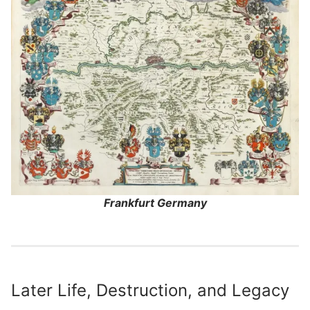
Frankfurt Germany
Later Life, Destruction, and Legacy