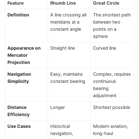
Feature
Rhumb Line
Great Circle
Definition
A line crossing all
The shortest path
meridians at a
between two
constant angle
points on a
sphere
Appearance on
Straight line
Curved line
Mercator
Projection
Navigation
Easy, maintains
Complex, requires
Simplicity
constant bearing
continuous
bearing
adjustment
Distance
Longer
Shortest possible
Efficiency
Use Cases
Historical
Modern aviation,
navigation,
long-haul