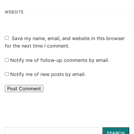
WEBSITE
Save my name, email, and website in this browser
for the next time I comment.
Notify me of follow-up comments by email.
Notify me of new posts by email.
Search
SEARCH