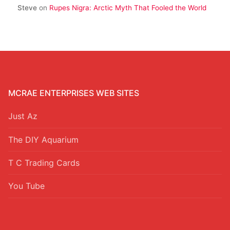
Steve
on
Rupes Nigra: Arctic Myth That Fooled the World
MCRAE ENTERPRISES WEB SITES
Just Az
The DIY Aquarium
T C Trading Cards
You Tube