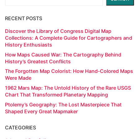
RECENT POSTS
Discover the Library of Congress Digital Map
Collections: A Complete Guide for Cartographers and
History Enthusiasts
How Maps Caused War: The Cartography Behind
History’s Greatest Conflicts
The Forgotten Map Colorist: How Hand-Colored Maps
Were Made
1962 Mars Map: The Untold History of the Rare USGS
Chart That Transformed Planetary Mapping
Ptolemy’s Geography: The Lost Masterpiece That
Shaped Every Great Mapmaker
CATEGORIES