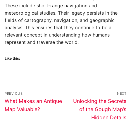
These include short-range navigation and
meteorological studies. Their legacy persists in the
fields of cartography, navigation, and geographic
analysis. This ensures that they continue to be a
relevant concept in understanding how humans
represent and traverse the world.
Like this:
Post
PREVIOUS
NEXT
navigation
Previous
Next
What Makes an Antique
Unlocking the Secrets
post:
post:
Map Valuable?
of the Gough Map’s
Hidden Details