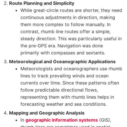
Route Planning and Simplicity
While great-circle routes are shorter, they need
continuous adjustments in direction, making
them more complex to follow manually. In
contrast, rhumb line routes offer a simple,
steady direction. This was particularly useful in
the pre-GPS era. Navigation was done
primarily with compasses and sextants.
Meteorological and Oceanographic Applications
Meteorologists and oceanographers use rhumb
lines to track prevailing winds and ocean
currents over time. Since these patterns often
follow predictable directional flows,
representing them with rhumb lines helps in
forecasting weather and sea conditions.
Mapping and Geographic Analysis
In
geographic information systems
(GIS),
rhumb lines are sometimes used in spatial