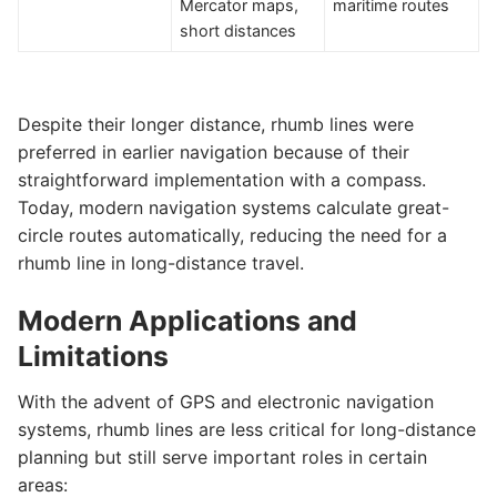
Mercator maps,
maritime routes
short distances
Despite their longer distance, rhumb lines were
preferred in earlier navigation because of their
straightforward implementation with a compass.
Today, modern navigation systems calculate great-
circle routes automatically, reducing the need for a
rhumb line in long-distance travel.
Modern Applications and
Limitations
With the advent of GPS and electronic navigation
systems, rhumb lines are less critical for long-distance
planning but still serve important roles in certain
areas: