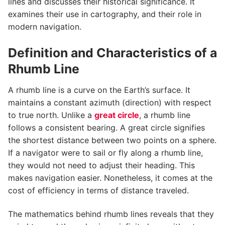
lines and discusses their historical significance. It
examines their use in cartography, and their role in
modern navigation.
Definition and Characteristics of a
Rhumb Line
A rhumb line is a curve on the Earth’s surface. It
maintains a constant azimuth (direction) with respect
to true north. Unlike a
great circle
, a rhumb line
follows a consistent bearing. A great circle signifies
the shortest distance between two points on a sphere.
If a navigator were to sail or fly along a rhumb line,
they would not need to adjust their heading. This
makes navigation easier. Nonetheless, it comes at the
cost of efficiency in terms of distance traveled.
The mathematics behind rhumb lines reveals that they