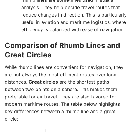
analysis. They help decide travel routes that
reduce changes in direction. This is particularly
useful in aviation and maritime logistics, where
efficiency is balanced with ease of navigation.
Comparison of Rhumb Lines and
Great Circles
While rhumb lines are convenient for navigation, they
are not always the most efficient routes over long
distances.
Great circles
are the shortest paths
between two points on a sphere. This makes them
preferable for air travel. They are also favored for
modern maritime routes. The table below highlights
key differences between a rhumb line and a great
circle: