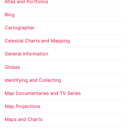
Atlas and Portfolios
Blog
Cartographer
Celestial Charts and Mapping
General Information
Globes
Identifying and Collecting
Map Documentaries and TV Series
Map Projections
Maps and Charts