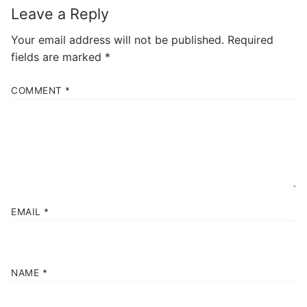
Leave a Reply
Your email address will not be published.
Required
fields are marked
*
COMMENT
*
EMAIL
*
NAME
*