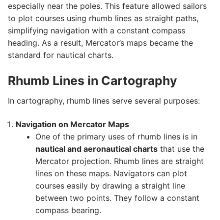
especially near the poles. This feature allowed sailors
to plot courses using rhumb lines as straight paths,
simplifying navigation with a constant compass
heading. As a result, Mercator’s maps became the
standard for nautical charts.
Rhumb Lines in Cartography
In cartography, rhumb lines serve several purposes:
Navigation on Mercator Maps
One of the primary uses of rhumb lines is in
nautical and aeronautical charts
that use the
Mercator projection. Rhumb lines are straight
lines on these maps. Navigators can plot
courses easily by drawing a straight line
between two points. They follow a constant
compass bearing.