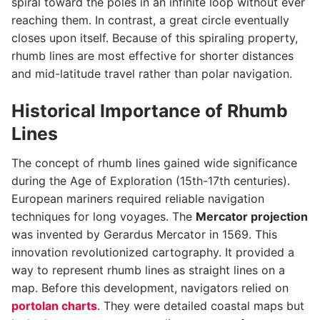
spiral toward the poles in an infinite loop without ever
reaching them. In contrast, a great circle eventually
closes upon itself. Because of this spiraling property,
rhumb lines are most effective for shorter distances
and mid-latitude travel rather than polar navigation.
Historical Importance of Rhumb
Lines
The concept of rhumb lines gained wide significance
during the Age of Exploration (15th-17th centuries).
European mariners required reliable navigation
techniques for long voyages. The
Mercator projection
was invented by Gerardus Mercator in 1569. This
innovation revolutionized cartography. It provided a
way to represent rhumb lines as straight lines on a
map. Before this development, navigators relied on
portolan charts
. They were detailed coastal maps but