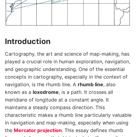
Introduction
Cartography, the art and science of map-making, has
played a crucial role in human exploration, navigation,
and geographic understanding. One of the essential
concepts in cartography, especially in the context of
navigation, is the rhumb line. A
rhumb line
, also
known as a
loxodrome
, is a path. It crosses all
meridians of longitude at a constant angle. It
maintains a steady compass direction. This
characteristic makes a rhumb line particularly valuable
in navigation and map-making, especially when using
the
Mercator projection
. This essay defines rhumb