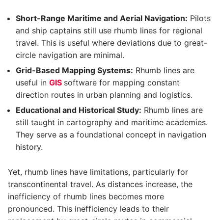
Short-Range Maritime and Aerial Navigation:
Pilots
and ship captains still use rhumb lines for regional
travel. This is useful where deviations due to great-
circle navigation are minimal.
Grid-Based Mapping Systems:
Rhumb lines are
useful in
GIS
software for mapping constant
direction routes in urban planning and logistics.
Educational and Historical Study:
Rhumb lines are
still taught in cartography and maritime academies.
They serve as a foundational concept in navigation
history.
Yet, rhumb lines have limitations, particularly for
transcontinental travel. As distances increase, the
inefficiency of rhumb lines becomes more
pronounced. This inefficiency leads to their