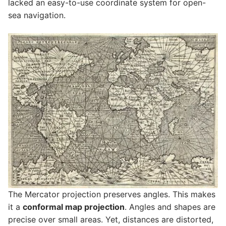
lacked an easy-to-use coordinate system for open-
sea navigation.
The Mercator projection preserves angles. This makes
it a
conformal map projection
. Angles and shapes are
precise over small areas. Yet, distances are distorted,