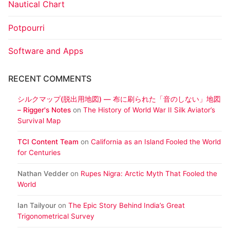
Nautical Chart
Potpourri
Software and Apps
RECENT COMMENTS
シルクマップ(脱出用地図) ― 布に刷られた「音のしない」地図
– Rigger's Notes
on
The History of World War II Silk Aviator’s
Survival Map
TCI Content Team
on
California as an Island Fooled the World
for Centuries
Nathan Vedder
on
Rupes Nigra: Arctic Myth That Fooled the
World
Ian Tailyour
on
The Epic Story Behind India’s Great
Trigonometrical Survey