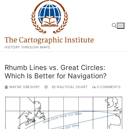
Skip
to
content
HISTORY THROUGH MAPS
Search for:
Rhumb Lines vs. Great Circles:
Which Is Better for Navigation?
WAYNE GREGORY
NAUTICAL CHART
0 COMMENTS