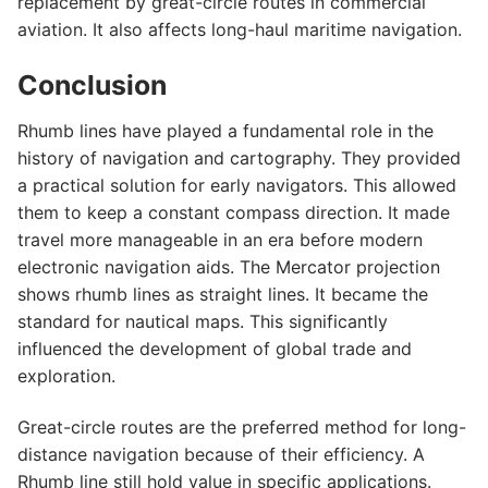
replacement by great-circle routes in commercial
aviation. It also affects long-haul maritime navigation.
Conclusion
Rhumb lines have played a fundamental role in the
history of navigation and cartography. They provided
a practical solution for early navigators. This allowed
them to keep a constant compass direction. It made
travel more manageable in an era before modern
electronic navigation aids. The Mercator projection
shows rhumb lines as straight lines. It became the
standard for nautical maps. This significantly
influenced the development of global trade and
exploration.
Great-circle routes are the preferred method for long-
distance navigation because of their efficiency. A
Rhumb line still hold value in specific applications.